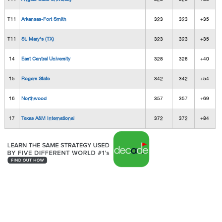
T11
Arkansas-Fort Smith
323
323
+35
T11
St. Mary's (TX)
323
323
+35
14
East Central University
328
328
+40
15
Rogers State
342
342
+54
16
Northwood
357
357
+69
17
Texas A&M International
372
372
+84