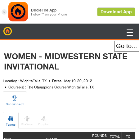
BirdieFire

WOMEN - MIDWESTERN STATE
INVITATIONAL
Location : WichitaFalls, TX
Dates : Mar 19-20, 2012
Course(s) : The Champions Course WichitaFalls, TX

Scoreboard



Players
Combo
Teams
ROUNDS
TOTAL
TO