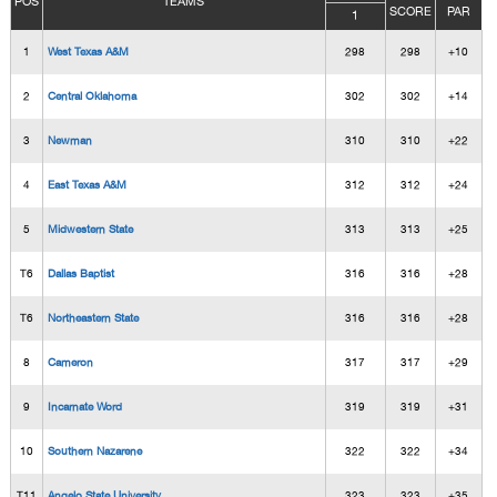
POS
TEAMS
SCORE
PAR
1
1
West Texas A&M
298
298
+10
2
Central Oklahoma
302
302
+14
3
Newman
310
310
+22
4
East Texas A&M
312
312
+24
5
Midwestern State
313
313
+25
T6
Dallas Baptist
316
316
+28
T6
Northeastern State
316
316
+28
8
Cameron
317
317
+29
9
Incarnate Word
319
319
+31
10
Southern Nazarene
322
322
+34
T11
Angelo State University
323
323
+35