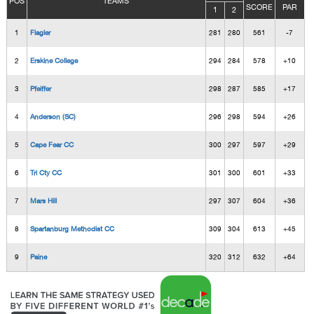
POS
TEAMS
SCORE
PAR
1
2
1
Flagler
281
280
561
-7
2
Erskine College
294
284
578
+10
3
Pfeiffer
298
287
585
+17
4
Anderson (SC)
296
298
594
+26
5
Cape Fear CC
300
297
597
+29
6
Tri Cty CC
301
300
601
+33
7
Mars Hill
297
307
604
+36
8
Spartanburg Methodist CC
309
304
613
+45
9
Paine
320
312
632
+64