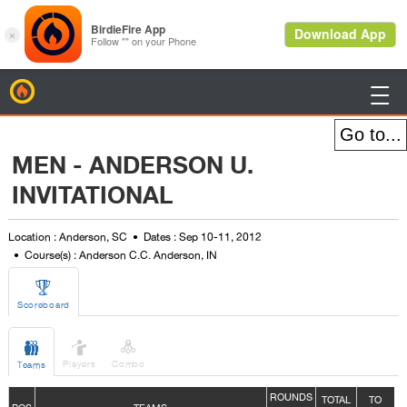
BirdieFire

MEN - ANDERSON U.
INVITATIONAL
Location : Anderson, SC
Dates : Sep 10-11, 2012
Course(s) : Anderson C.C. Anderson, IN

Scoreboard



Players
Combo
Teams
ROUNDS
TOTAL
TO