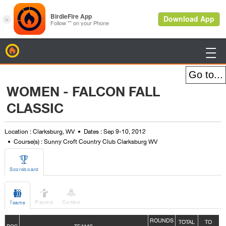
BirdieFire

WOMEN - FALCON FALL
CLASSIC
Location : Clarksburg, WV
Dates : Sep 9-10, 2012
Course(s) : Sunny Croft Country Club Clarksburg WV

Scoreboard



Players
Combo
Teams
ROUNDS
TOTAL
TO