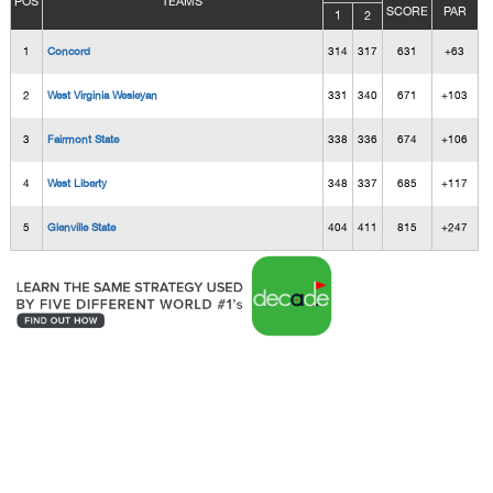
POS
TEAMS
SCORE
PAR
1
2
1
Concord
314
317
631
+63
2
West Virginia Wesleyan
331
340
671
+103
3
Fairmont State
338
336
674
+106
4
West Liberty
348
337
685
+117
5
Glenville State
404
411
815
+247