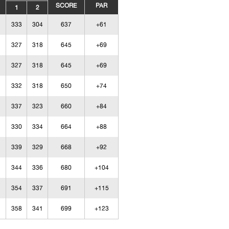
SCORE
PAR
1
2
333
304
637
+61
327
318
645
+69
327
318
645
+69
332
318
650
+74
337
323
660
+84
330
334
664
+88
339
329
668
+92
344
336
680
+104
354
337
691
+115
358
341
699
+123