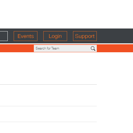
Events
Login
Support