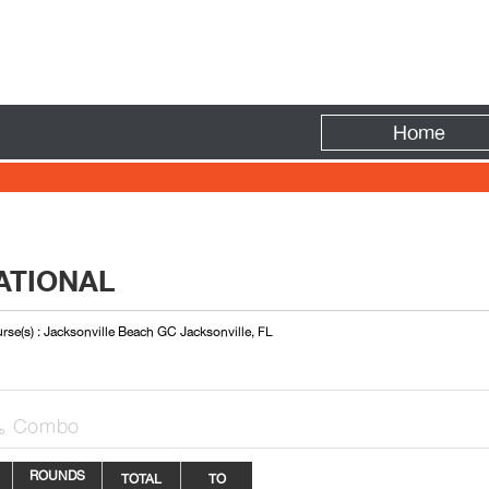
Fire
Home
ATIONAL
rse(s) : Jacksonville Beach GC Jacksonville, FL
Combo

ROUNDS
TOTAL
TO