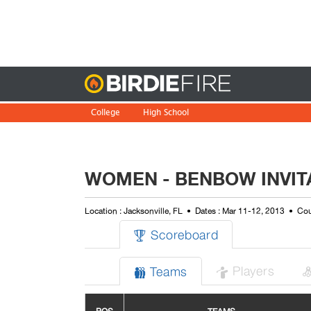
Birdie
College
High School
WOMEN - BENBOW INVIT
Location : Jacksonville, FL
Dates : Mar 11-12, 2013
Cou
Scoreboard

Players
Teams

