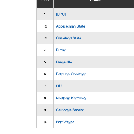
POS
TEAMS
1
IUPUI
T2
Appalachian State
T2
Cleveland State
4
Butler
5
Evansville
6
Bethune-Cookman
7
EIU
8
Northern Kentucky
9
California Baptist
10
Fort Wayne