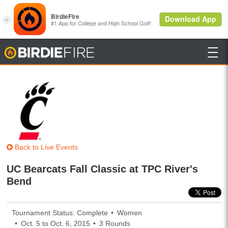

BirdieFire
Back to Live Events
UC Bearcats Fall Classic at TPC River's
Bend
Tournament Status: Complete
Women
Oct. 5 to Oct. 6, 2015
3 Rounds