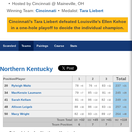
Hosted by Cincinnati @ Maineville, OH
Winning Team:
Cincinnati
Medalist:
Tara Liebert
Cincinnati's Tara Liebert defeated Louisville's Ellen Kehoe
in a one-hole playoff to decide the individual champion.
Scoreb
rd
Teams
Pairings
Course
Stats
Northern Kentucky
Total
Position/Player
1
2
3
20
Ryleigh Waltz
78
76
83
237
+6
+4
+11
+21
34
MacKenzie Laumann
79
85
81
245
+7
+13
+9
+29
41
Sarah Kellam
81
86
82
249
+9
+14
+10
+33
48
Allison Leigeb
88
86
83
257
+16
+14
+11
+41
50
Macy Wright
82
93
89
264
+10
+21
+17
+48
Team Total
+32
+45
+41
+118
320
333
329
982
Team Position
6
7
7
7