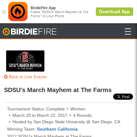

BirdieFire
Back to Live Events
SDSU's March Mayhem at The Farms
Tournament Status: Complete
Women
March 20 to March 22, 2017
4 Rounds
Hosted by San Diego State University @ San Diego, CA
Winning Team:
Southern California
2017 SDSU's March Mayhem at The Farms