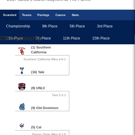
Scoreb
rd
Teams
Pairings
Course
Stats
Championship
9th Place
5th Place
3rd Place
Championship
13th Place
7th Place
11th Place
15th Place
(1) Southern
California
Southern California Wins 4-0-1
(16) Yale
(8) UNLV
Tied 2-2-1
(9) Old Dominion
(5) Cal
Fresno State Wins 4-1-0