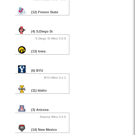
(12) Fresno State
(4) S.Diego St
S.Diego St Wins 3-2-0
(13) Iowa
(6) BYU
BYU Wins 3-1-1
(11) Idaho
(3) Arizona
Arizona Wins 3-2-0
(14) New Mexico