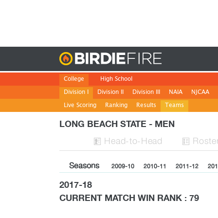
Birdie
College
High School
Division I
Division II
Division III
NAIA
NJCAA
Live Scoring
Ranking
Results
Teams
LONG BEACH STATE - MEN
H
ead
-to-H
ead
Roste


Seasons
2009-10
2010-11
2011-12
201
2017-18
CURRENT MATCH WIN RANK : 79