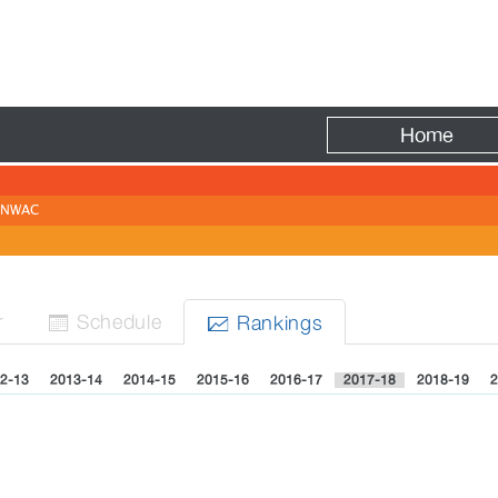
Fire
Home
NWAC
r
Sched
ule
Rank
ing
s


2-13
2013-14
2014-15
2015-16
2016-17
2017-18
2018-19
2