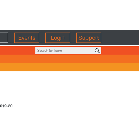
Events
Login
Support
019-20