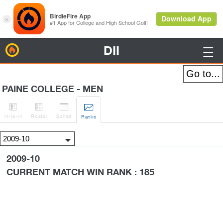
DII
BirdieFire

PAINE COLLEGE - MEN




H
-to-H
Roster
Sched
Rank
s
2009-10
CURRENT MATCH WIN RANK : 185