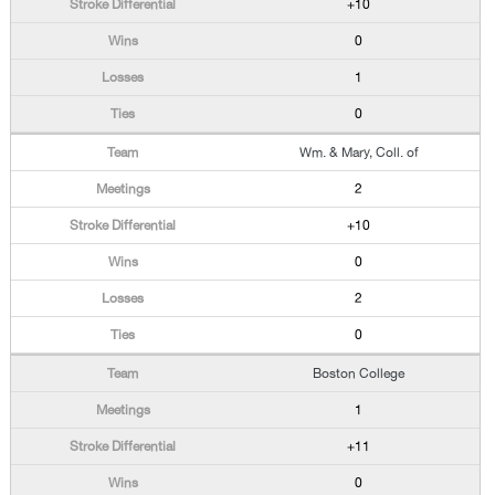
+10
0
1
0
Wm. & Mary, Coll. of
2
+10
0
2
0
Boston College
1
+11
0