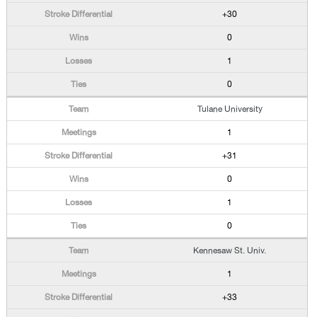
+30
0
1
0
Tulane University
1
+31
0
1
0
Kennesaw St. Univ.
1
+33