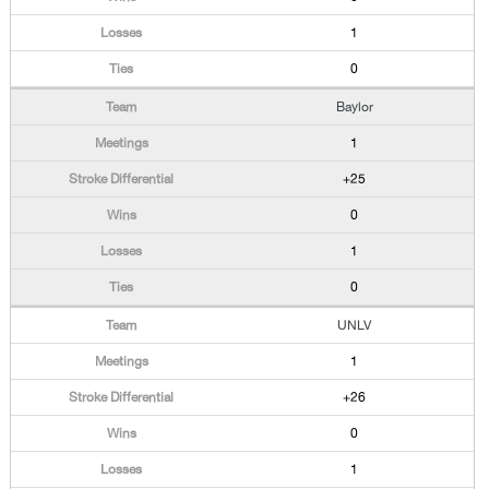
1
0
Baylor
1
+25
0
1
0
UNLV
1
+26
0
1