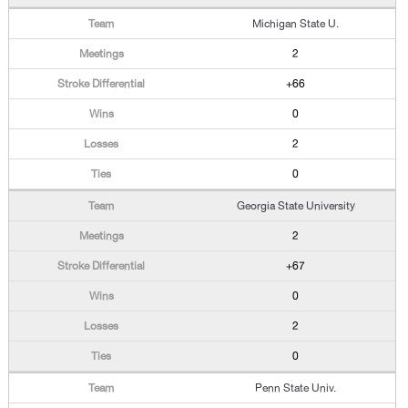
Michigan State U.
2
+66
0
2
0
Georgia State University
2
+67
0
2
0
Penn State Univ.