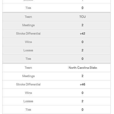
0
TCU
2
+42
0
2
0
North Carolina State
2
+46
0
2
0