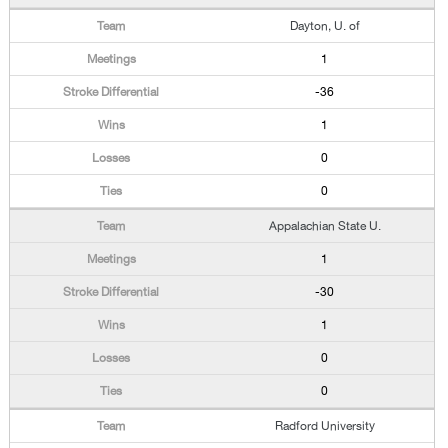
Dayton, U. of
1
-36
1
0
0
Appalachian State U.
1
-30
1
0
0
Radford University