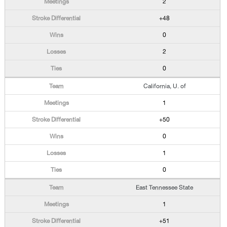
2
+48
0
2
0
California, U. of
1
+50
0
1
0
East Tennessee State
1
+51