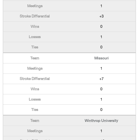
1
+3
0
1
0
Missouri
1
+7
0
1
0
Winthrop University
1