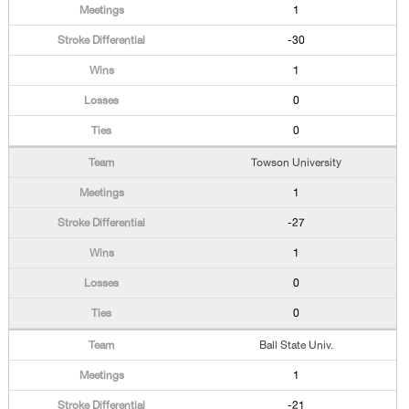
1
-30
1
0
0
Towson University
1
-27
1
0
0
Ball State Univ.
1
-21