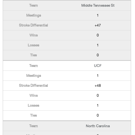
Middle Tennessee St
1
+47
0
1
0
UCF
1
+48
0
1
0
North Carolina