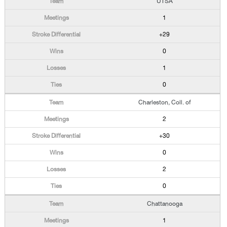
UTSA
1
+29
0
1
0
Charleston, Coll. of
2
+30
0
2
0
Chattanooga
1