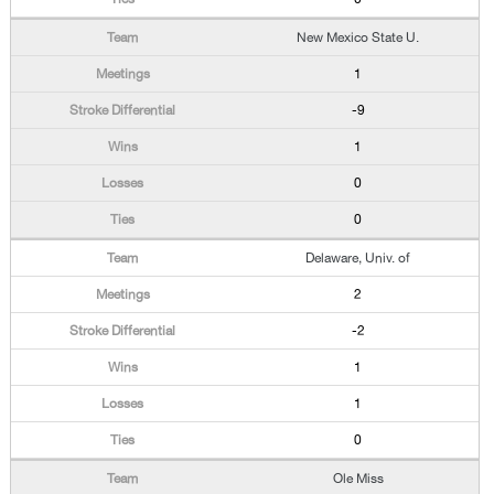
New Mexico State U.
1
-9
1
0
0
Delaware, Univ. of
2
-2
1
1
0
Ole Miss