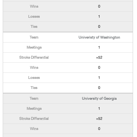
0
1
0
Univeristy of Washington
1
+52
0
1
0
University of Georgia
1
+52
0