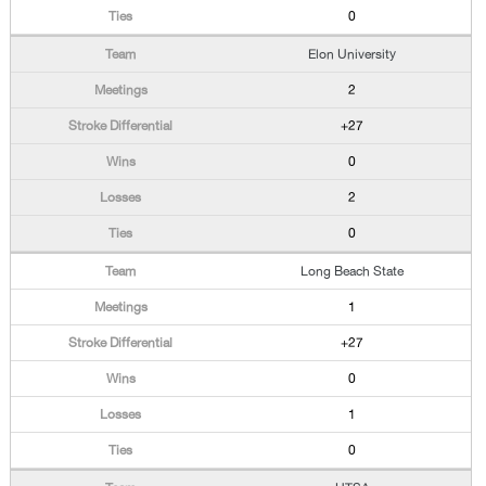
0
Elon University
2
+27
0
2
0
Long Beach State
1
+27
0
1
0