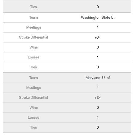
0
Washington State U.
1
+34
0
1
0
Maryland, U. of
1
+34
0
1
0