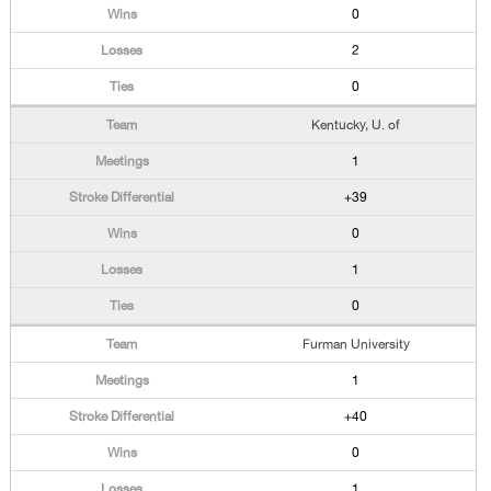
0
2
0
Kentucky, U. of
1
+39
0
1
0
Furman University
1
+40
0
1