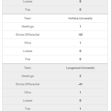
0
0
Hofstra University
1
-52
1
0
0
Longwood University
2
-41
1
0
1