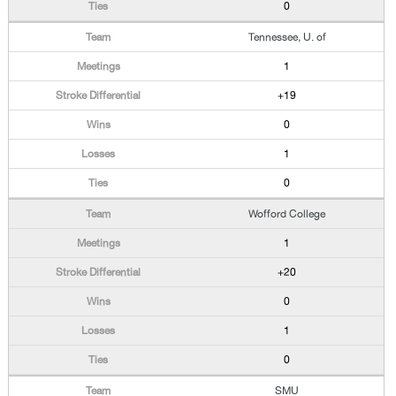
0
Tennessee, U. of
1
+19
0
1
0
Wofford College
1
+20
0
1
0
SMU