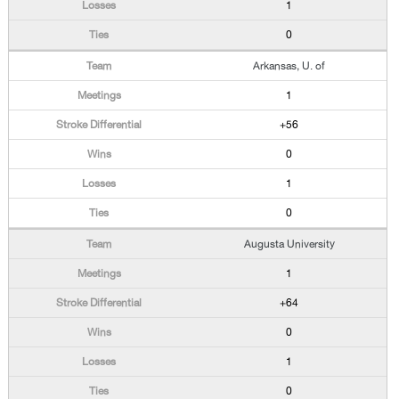
1
0
Arkansas, U. of
1
+56
0
1
0
Augusta University
1
+64
0
1
0