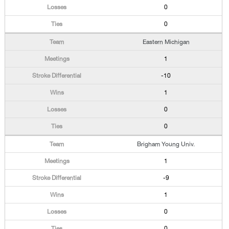
0
0
Eastern Michigan
1
-10
1
0
0
Brigham Young Univ.
1
-9
1
0
0