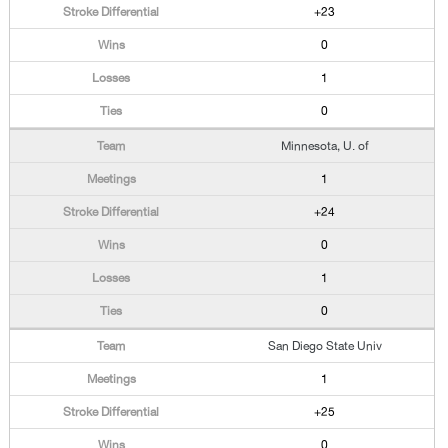
+23
0
1
0
Minnesota, U. of
1
+24
0
1
0
San Diego State Univ
1
+25
0