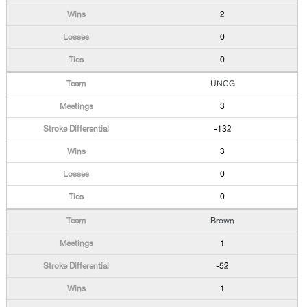
2
0
0
UNCG
3
-132
3
0
0
Brown
1
-52
1