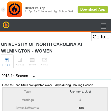
BirdieFire

UNIVERSITY OF NORTH CAROLINA AT
WILMINGTON - WOMEN




Roster
Sched
Rank
s
H
-to-H
Head to Head Stats are updated every 3 days during Ranking Season.
Richmond, U. of
2
-138