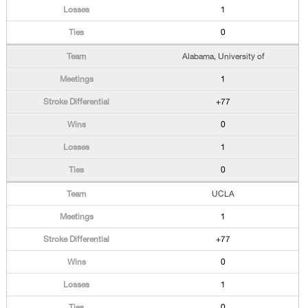
1
0
Alabama, University of
1
+77
0
1
0
UCLA
1
+77
0
1
0