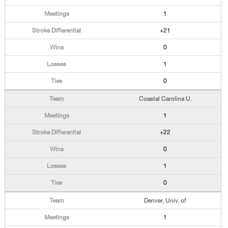
1
+21
0
1
0
Coastal Carolina U.
1
+22
0
1
0
Denver, Univ. of
1