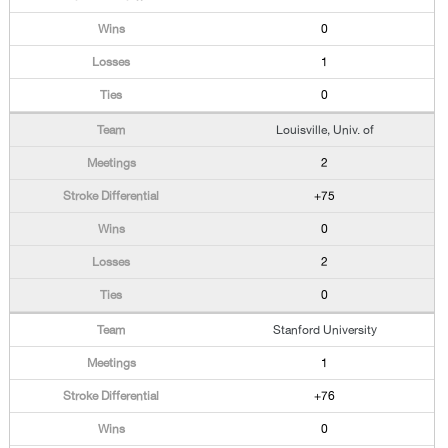
0
1
0
Louisville, Univ. of
2
+75
0
2
0
Stanford University
1
+76
0