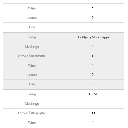
1
0
0
Southern Mississippi
1
-12
1
0
0
ULM
1
-11
1