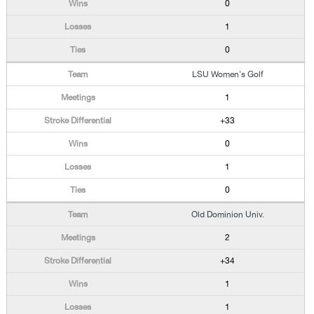
0
1
0
LSU Women's Golf
1
+33
0
1
0
Old Dominion Univ.
2
+34
1
1