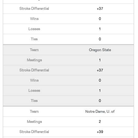
+37
0
1
0
Oregon State
1
+37
0
1
0
Notre Dame, U. of
2
+39