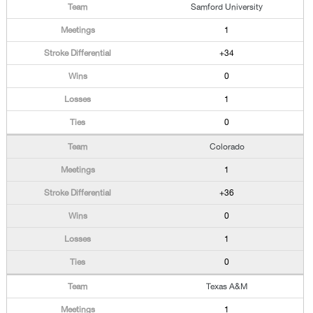
Samford University
1
+34
0
1
0
Colorado
1
+36
0
1
0
Texas A&M
1