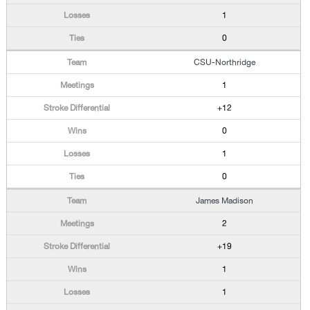
1
0
CSU-Northridge
1
+12
0
1
0
James Madison
2
+19
1
1