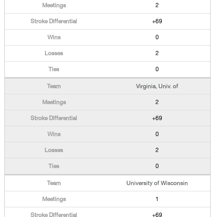
2
+69
0
2
0
Virginia, Univ. of
2
+69
0
2
0
University of Wisconsin
1
+69