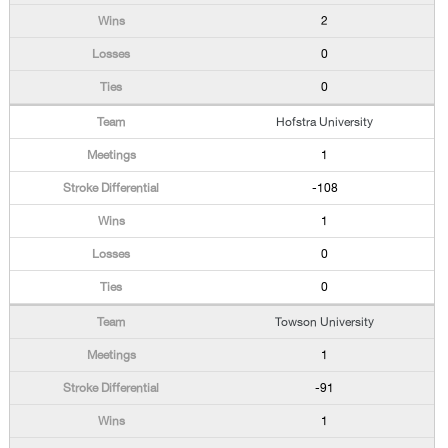
2
0
0
Hofstra University
1
-108
1
0
0
Towson University
1
-91
1