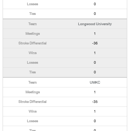
0
0
Longwood University
1
-36
1
0
0
UMKC
1
-35
1
0
0