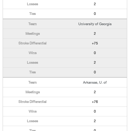
2
0
University of Georgia
2
+75
0
2
0
Arkansas, U. of
2
+76
0
2
0