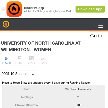
BirdieFire

UNIVERSITY OF NORTH CAROLINA AT
WILMINGTON - WOMEN




Roster
Sched
Rank
s
H
-to-H
Head to Head Stats are updated every 3 days during Ranking Season.
Winthrop University
2
-108