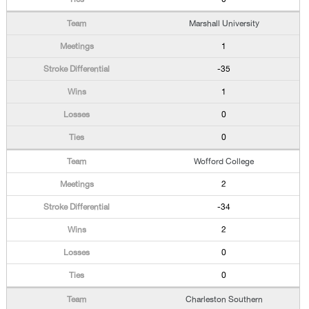
Marshall University
1
-35
1
0
0
Wofford College
2
-34
2
0
0
Charleston Southern