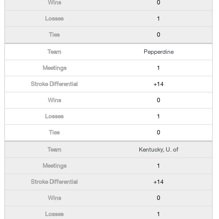
0
1
0
Pepperdine
1
+14
0
1
0
Kentucky, U. of
1
+14
0
1