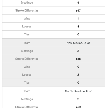
5
+57
1
4
0
New Mexico, U. of
2
+58
0
2
0
South Carolina, U of
2
+59