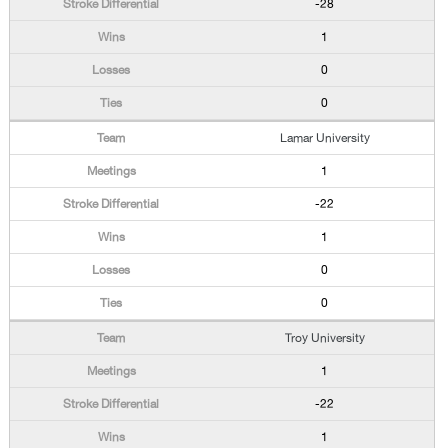
-28
1
0
0
Lamar University
1
-22
1
0
0
Troy University
1
-22
1