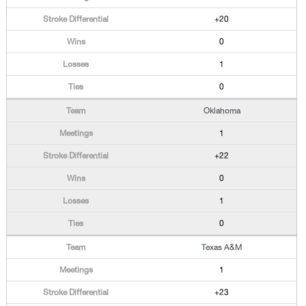
+20
0
1
0
Oklahoma
1
+22
0
1
0
Texas A&M
1
+23