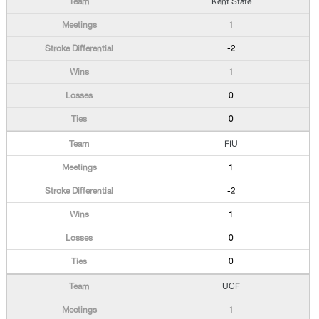
Kent State
1
-2
1
0
0
FIU
1
-2
1
0
0
UCF
1