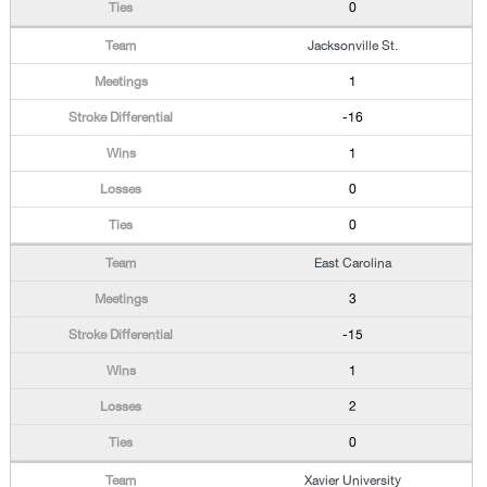
0
Jacksonville St.
1
-16
1
0
0
East Carolina
3
-15
1
2
0
Xavier University