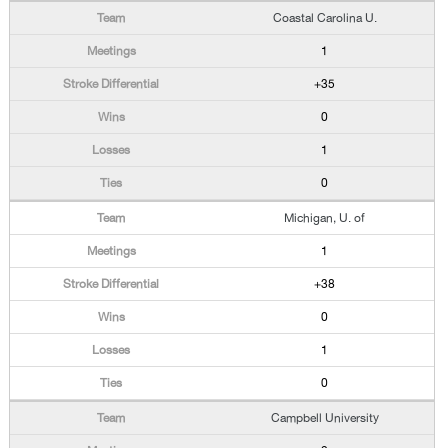
Coastal Carolina U.
1
+35
0
1
0
Michigan, U. of
1
+38
0
1
0
Campbell University