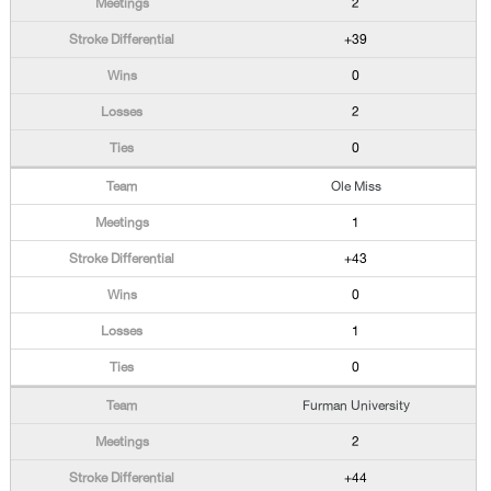
2
+39
0
2
0
Ole Miss
1
+43
0
1
0
Furman University
2
+44