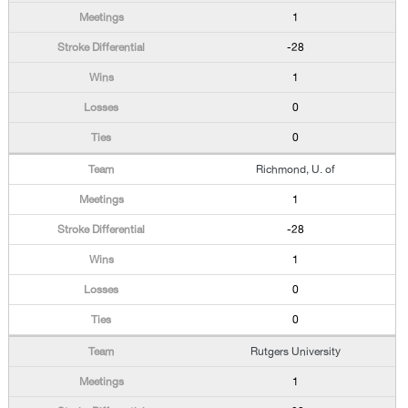
1
-28
1
0
0
Richmond, U. of
1
-28
1
0
0
Rutgers University
1