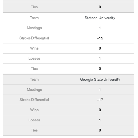
0
Stetson University
1
+15
0
1
0
Georgia State University
1
+17
0
1
0