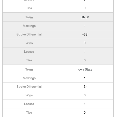
0
UNLV
1
+33
0
1
0
Iowa State
1
+34
0
1
0