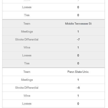
0
0
Middle Tennessee St
1
-7
1
0
0
Penn State Univ.
1
-5
1
0