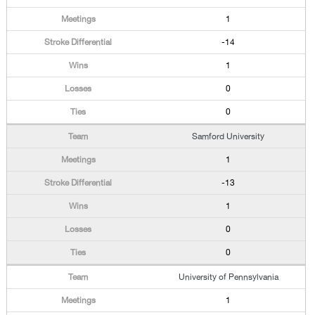
1
-14
1
0
0
Samford University
1
-13
1
0
0
University of Pennsylvania
1