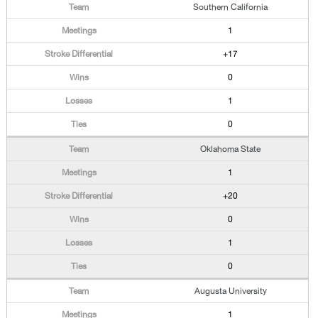
Southern California
1
+17
0
1
0
Oklahoma State
1
+20
0
1
0
Augusta University
1