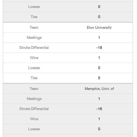
0
0
Elon University
1
-18
1
0
0
Memphis, Univ. of
1
-16
1
0