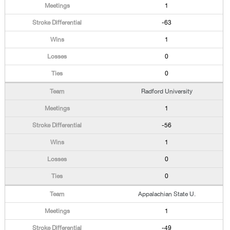
1
-63
1
0
0
Radford University
1
-56
1
0
0
Appalachian State U.
1
-49