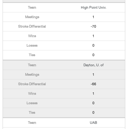
High Point Univ.
1
-70
1
0
0
Dayton, U. of
1
-66
1
0
0
UAB