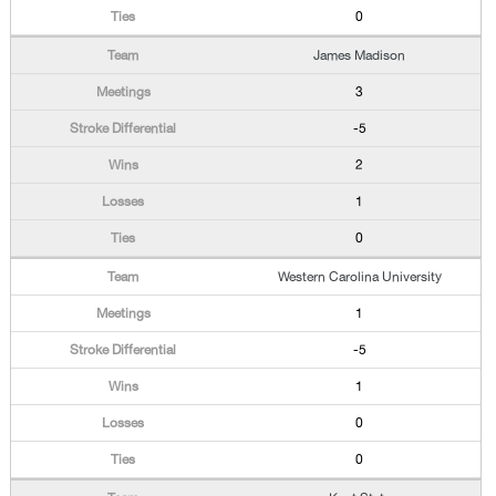
0
James Madison
3
-5
2
1
0
Western Carolina University
1
-5
1
0
0