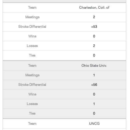
Charleston, Coll. of
2
+53
0
2
0
Ohio State Univ.
1
+56
0
1
0
UNCG