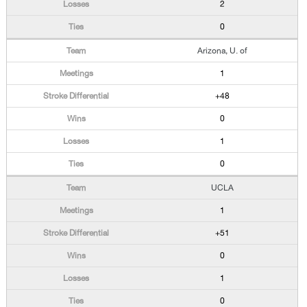
2
0
Arizona, U. of
1
+48
0
1
0
UCLA
1
+51
0
1
0