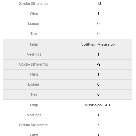
-13
1
0
0
Southern Mississippi
1
-9
1
0
0
Mississippi St. U.
1
-9
1