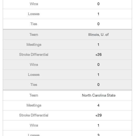
0
1
0
Illinois, U. of
1
+26
0
1
0
North Carolina State
4
+29
1
3