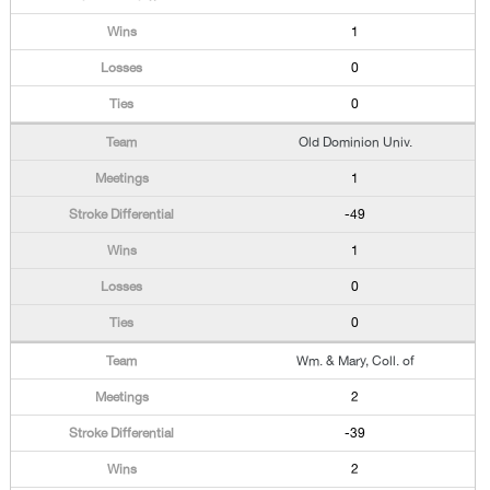
1
0
0
Old Dominion Univ.
1
-49
1
0
0
Wm. & Mary, Coll. of
2
-39
2