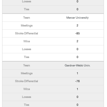
0
0
Mercer University
2
-85
2
0
0
Gardner-Webb Univ.
1
-76
1
0
0