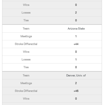
0
2
0
Arizona State
1
+44
0
1
0
Denver, Univ. of
2
+46
0