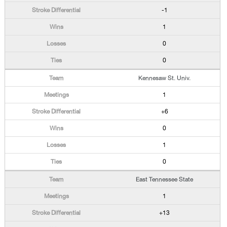
-1
1
0
0
Kennesaw St. Univ.
1
+6
0
1
0
East Tennessee State
1
+13