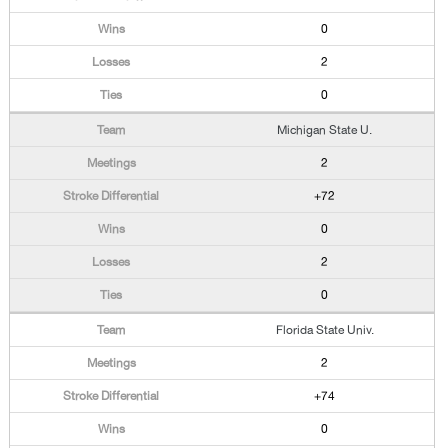
0
2
0
Michigan State U.
2
+72
0
2
0
Florida State Univ.
2
+74
0