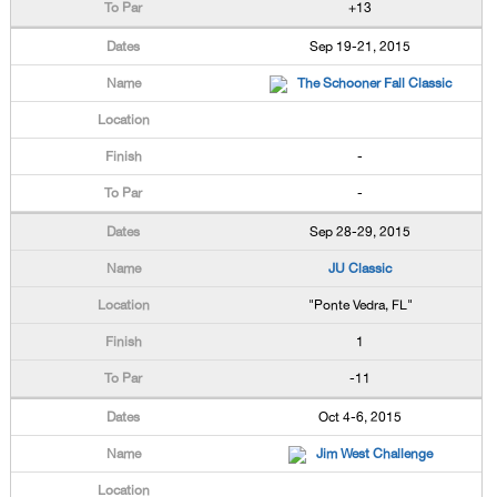
+13
Sep 19-21, 2015
The Schooner Fall Classic
-
-
Sep 28-29, 2015
JU Classic
"Ponte Vedra, FL"
1
-11
Oct 4-6, 2015
Jim West Challenge