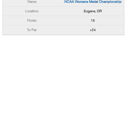
NCAA Womens Medal Championship
Eugene, OR
15
+24