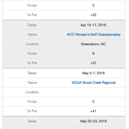
3
+32
Apr 15-17, 2016
ACC Women's Golf Championship
Greensboro, NC
9
+37
May 5-7, 2016
NCAA Shoal Creek Regional
2
+41
May 20-23, 2016