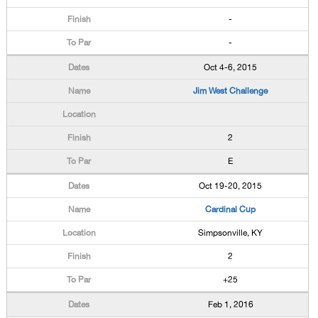
-
-
Oct 4-6, 2015
Jim West Challenge
2
E
Oct 19-20, 2015
Cardinal Cup
Simpsonville, KY
2
+25
Feb 1, 2016