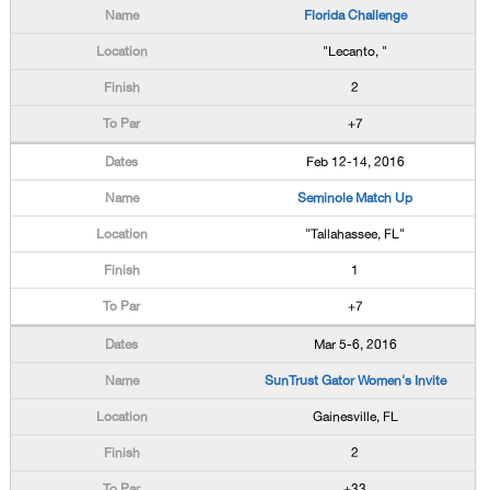
Florida Challenge
"Lecanto, "
2
+7
Feb 12-14, 2016
Seminole Match Up
"Tallahassee, FL"
1
+7
Mar 5-6, 2016
SunTrust Gator Women's Invite
Gainesville, FL
2
+33