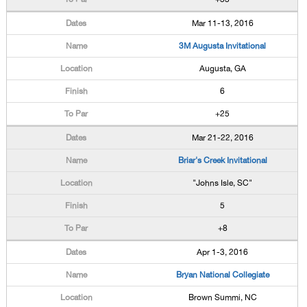
Mar 11-13, 2016
3M Augusta Invitational
Augusta, GA
6
+25
Mar 21-22, 2016
Briar's Creek Invitational
"Johns Isle, SC"
5
+8
Apr 1-3, 2016
Bryan National Collegiate
Brown Summi, NC