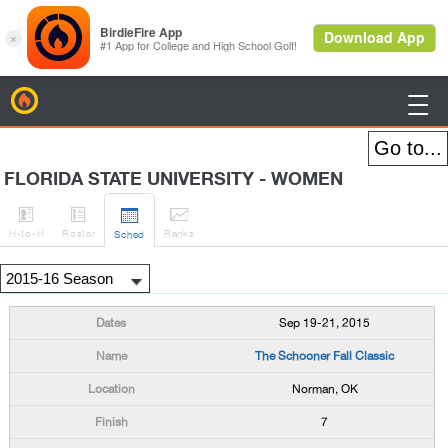
BirdieFire

FLORIDA STATE UNIVERSITY - WOMEN




H
-to-H
Roster
Rank
s
Sched
Sep 19-21, 2015
The Schooner Fall Classic
Norman, OK
7