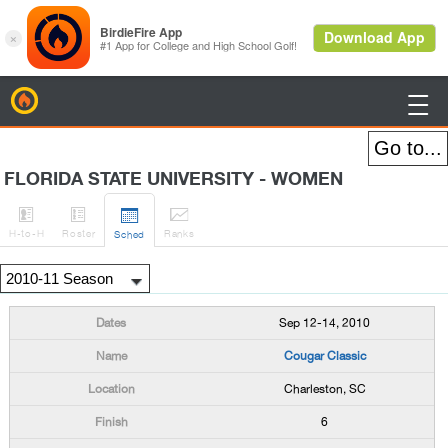
BirdieFire

FLORIDA STATE UNIVERSITY - WOMEN




H
-to-H
Roster
Rank
s
Sched
Sep 12-14, 2010
Cougar Classic
Charleston, SC
6