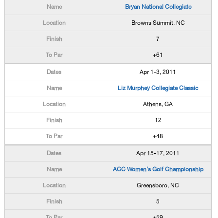
Bryan National Collegiate
Browns Summit, NC
7
+61
Apr 1-3, 2011
Liz Murphey Collegiate Classic
Athens, GA
12
+48
Apr 15-17, 2011
ACC Women's Golf Championship
Greensboro, NC
5
+59