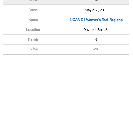
May 5-7, 2011
NCAA D1 Women's East Regional
Daytona Bch, FL
8
+26