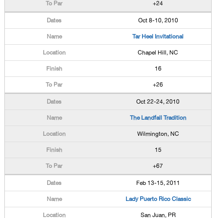
+24
Oct 8-10, 2010
Tar Heel Invitational
Chapel Hill, NC
16
+26
Oct 22-24, 2010
The Landfall Tradition
Wilmington, NC
15
+67
Feb 13-15, 2011
Lady Puerto Rico Classic
San Juan, PR