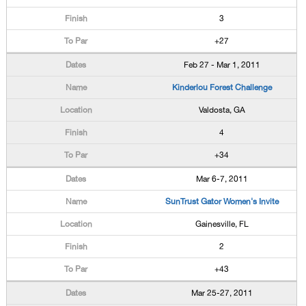
3
+27
Feb 27 - Mar 1, 2011
Kinderlou Forest Challenge
Valdosta, GA
4
+34
Mar 6-7, 2011
SunTrust Gator Women's Invite
Gainesville, FL
2
+43
Mar 25-27, 2011