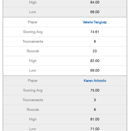
84.00
66.00
Valerie Tanguay
74.61
8
23
82.00
69.00
Karen Arimoto
75.00
3
8
81.00
71.00