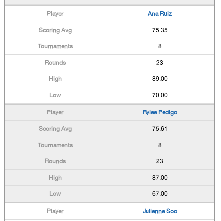
Ana Ruiz
75.35
8
23
89.00
70.00
Rylee Pedigo
75.61
8
23
87.00
67.00
Julienne Soo