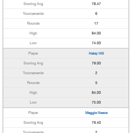
78.47
6
17
84.00
74.00
Haley Hill
79.00
2
5
84.00
75.00
Maggie Neece
79.40
2