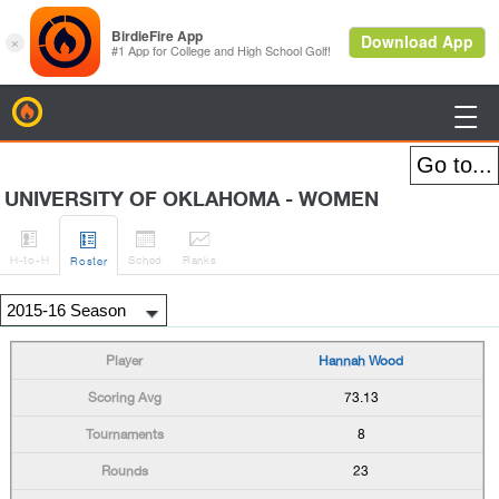
BirdieFire

UNIVERSITY OF OKLAHOMA - WOMEN




H
-to-H
Sched
Rank
s
Roster
Hannah Wood
73.13
8
23