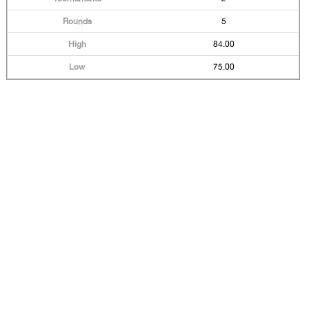
5
84.00
75.00