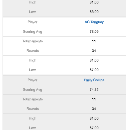
81.00
68.00
AC Tanguay
73.09
11
34
81.00
67.00
Emily Collins
74.12
11
34
81.00
67.00