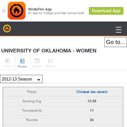
BirdieFire

UNIVERSITY OF OKLAHOMA - WOMEN




H
-to-H
Sched
Rank
s
Roster
Chirapat Jao-Javanil
72.26
11
34