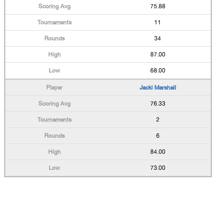
75.88
11
34
87.00
68.00
Jacki Marshall
76.33
2
6
84.00
73.00