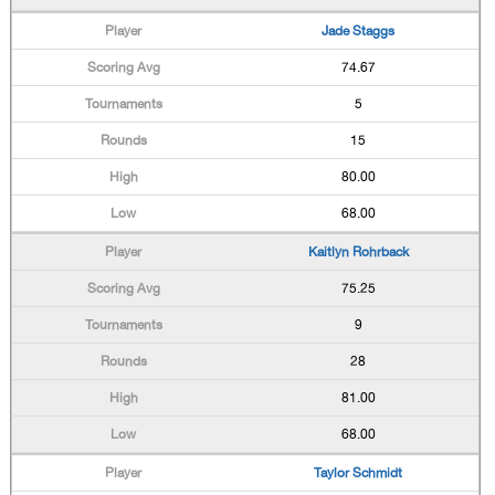
Jade Staggs
74.67
5
15
80.00
68.00
Kaitlyn Rohrback
75.25
9
28
81.00
68.00
Taylor Schmidt