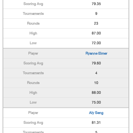
79.35
9
23
87.00
72.00
Ryanne Elmer
79.60
4
10
88.00
75.00
Aly Seng
81.31
5