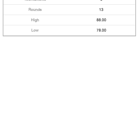
13
88.00
78.00