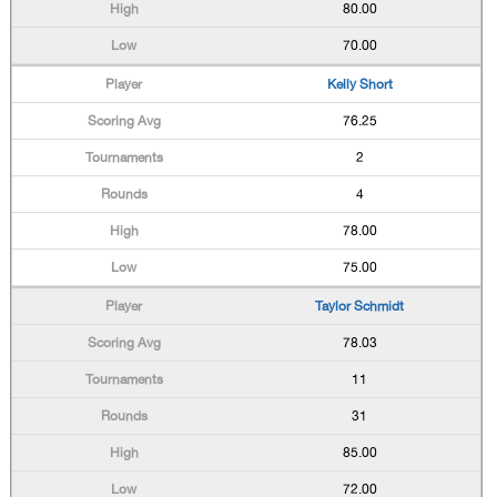
80.00
70.00
Kelly Short
76.25
2
4
78.00
75.00
Taylor Schmidt
78.03
11
31
85.00
72.00