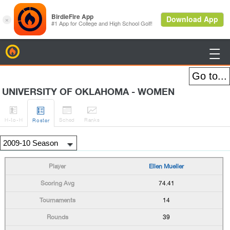
BirdieFire

UNIVERSITY OF OKLAHOMA - WOMEN




H
-to-H
Sched
Rank
s
Roster
Ellen Mueller
74.41
14
39