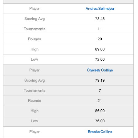
Andrea Sellmeyer
78.48
11
29
89.00
72.00
Chelsey Collins
79.19
7
21
86.00
76.00
Brooke Collins