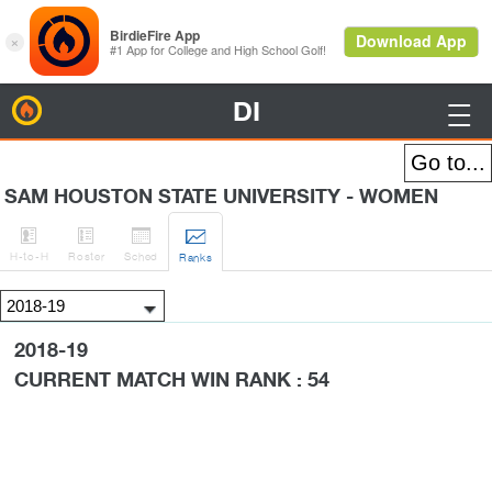
DI
BirdieFire

SAM HOUSTON STATE UNIVERSITY - WOMEN




H
-to-H
Roster
Sched
Rank
s
2018-19
CURRENT MATCH WIN RANK : 54