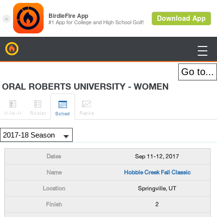
BirdieFire

ORAL ROBERTS UNIVERSITY - WOMEN




H
-to-H
Roster
Rank
s
Sched
Sep 11-12, 2017
Hobble Creek Fall Classic
Springville, UT
2