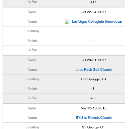
+17
Oct 22-24, 2017
Las Vegas Collegiate Showdown
-
-
Oct 29-31, 2017
Little Rock Golf Classic
Hot Springs, AR
8
+55
Mar 12-13, 2018
BYU at Entrada Classic
St. George, UT