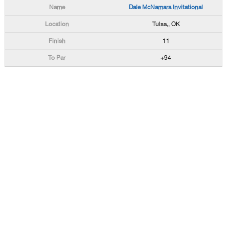
Dale McNamara Invitational
Tulsa,, OK
11
+94