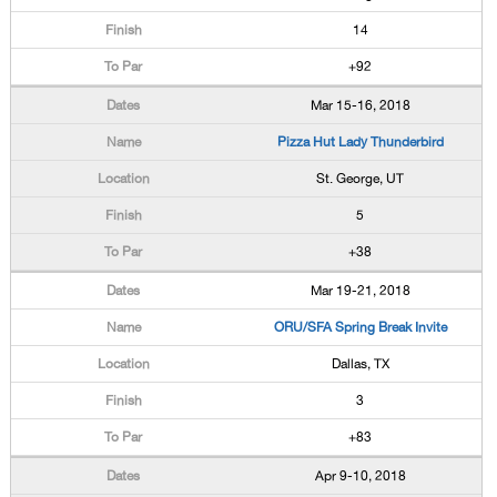
14
+92
Mar 15-16, 2018
Pizza Hut Lady Thunderbird
St. George, UT
5
+38
Mar 19-21, 2018
ORU/SFA Spring Break Invite
Dallas, TX
3
+83
Apr 9-10, 2018