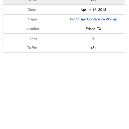
Apr 14-17, 2013
Southland Conference Women
Frisco, TX
2
+34