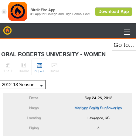
BirdieFire

ORAL ROBERTS UNIVERSITY - WOMEN




H
-to-H
Roster
Rank
s
Sched
Sep 24-25, 2012
Marilynn Smith Sunflower Inv.
Lawrence, KS
5