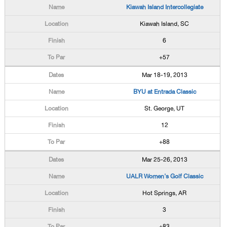
Kiawah Island Intercollegiate
Kiawah Island, SC
6
+57
Mar 18-19, 2013
BYU at Entrada Classic
St. George, UT
12
+88
Mar 25-26, 2013
UALR Women's Golf Classic
Hot Springs, AR
3
+83