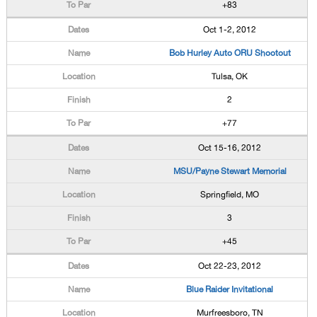
+83
Oct 1-2, 2012
Bob Hurley Auto ORU Shootout
Tulsa, OK
2
+77
Oct 15-16, 2012
MSU/Payne Stewart Memorial
Springfield, MO
3
+45
Oct 22-23, 2012
Blue Raider Invitational
Murfreesboro, TN