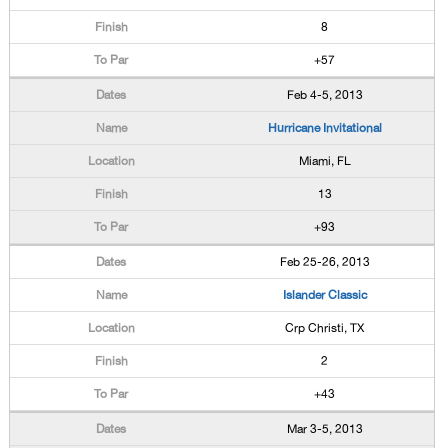
8
+57
Feb 4-5, 2013
Hurricane Invitational
Miami, FL
13
+93
Feb 25-26, 2013
Islander Classic
Crp Christi, TX
2
+43
Mar 3-5, 2013