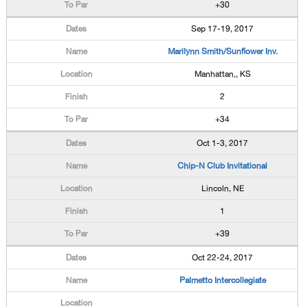
+30
Sep 17-19, 2017
Marilynn Smith/Sunflower Inv.
Manhattan,, KS
2
+34
Oct 1-3, 2017
Chip-N Club Invitational
Lincoln, NE
1
+39
Oct 22-24, 2017
Palmetto Intercollegiate