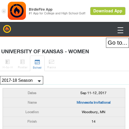
BirdieFire

UNIVERSITY OF KANSAS - WOMEN




H
-to-H
Roster
Rank
s
Sched
Sep 11-12, 2017
Minnesota Invitational
Woodbury,, MN
14