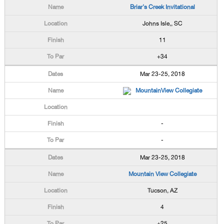
Briar's Creek Invitational
Johns Isle,, SC
11
+34
Mar 23-25, 2018
MountainView Collegiate
-
-
Mar 23-25, 2018
Mountain View Collegiate
Tucson, AZ
4
+25