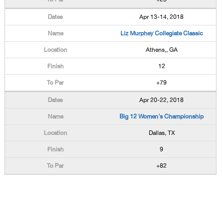
Apr 13-14, 2018
Liz Murphey Collegiate Classic
Athens,, GA
12
+79
Apr 20-22, 2018
Big 12 Women's Championship
Dallas, TX
9
+82