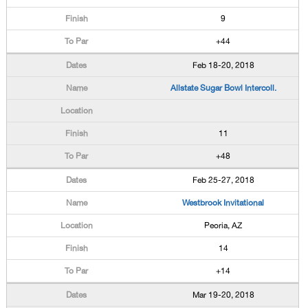
9
+44
Feb 18-20, 2018
Allstate Sugar Bowl Intercoll.
11
+48
Feb 25-27, 2018
Westbrook Invitational
Peoria, AZ
14
+14
Mar 19-20, 2018