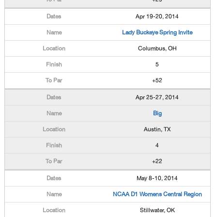
Apr 19-20, 2014
Lady Buckeye Spring Invite
Columbus, OH
5
+52
Apr 25-27, 2014
Big
Austin, TX
4
+22
May 8-10, 2014
NCAA D1 Womens Central Region
Stillwater, OK