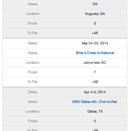
3M
Augusta, GA
3
+46
Mar 24-25, 2014
Briar's Creek Invitational
Johns Isle, SC
7
+39
Apr 4-5, 2014
SMU Dallas Ath. Club Invitat.
Dallas, TX
5
+29