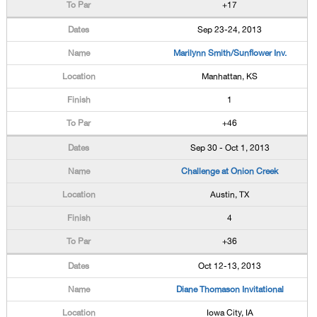
+17
Sep 23-24, 2013
Marilynn Smith/Sunflower Inv.
Manhattan, KS
1
+46
Sep 30 - Oct 1, 2013
Challenge at Onion Creek
Austin, TX
4
+36
Oct 12-13, 2013
Diane Thomason Invitational
Iowa City, IA