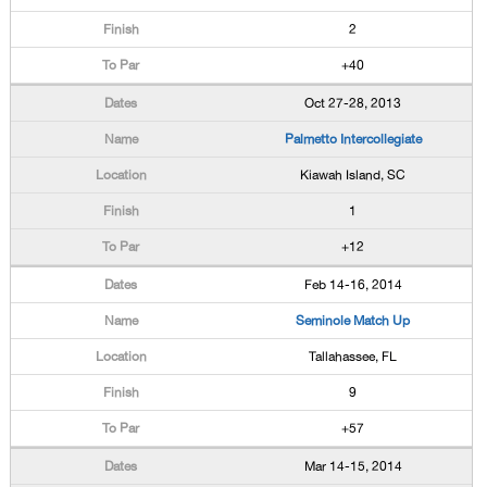
2
+40
Oct 27-28, 2013
Palmetto Intercollegiate
Kiawah Island, SC
1
+12
Feb 14-16, 2014
Seminole Match Up
Tallahassee, FL
9
+57
Mar 14-15, 2014