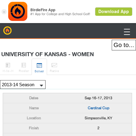
BirdieFire

UNIVERSITY OF KANSAS - WOMEN




H
-to-H
Roster
Rank
s
Sched
Sep 16-17, 2013
Cardinal Cup
Simpsonville, KY
2