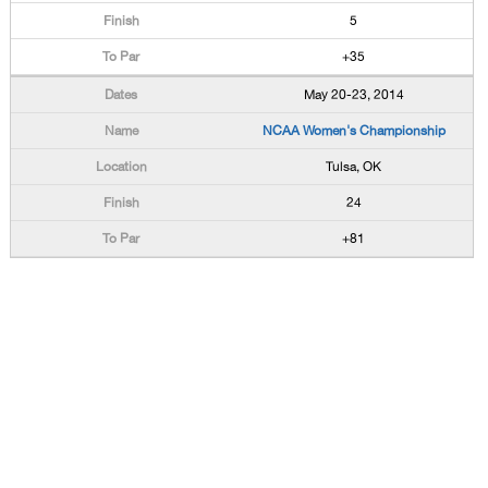
5
+35
May 20-23, 2014
NCAA Women's Championship
Tulsa, OK
24
+81