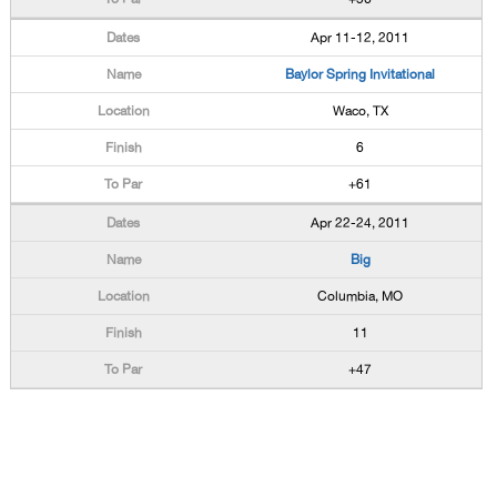
Apr 11-12, 2011
Baylor Spring Invitational
Waco, TX
6
+61
Apr 22-24, 2011
Big
Columbia, MO
11
+47