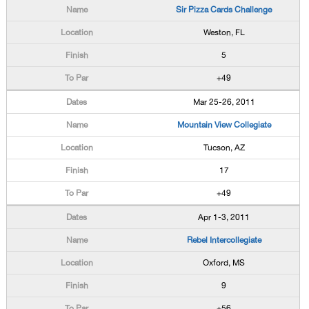
Sir Pizza Cards Challenge
Weston, FL
5
+49
Mar 25-26, 2011
Mountain View Collegiate
Tucson, AZ
17
+49
Apr 1-3, 2011
Rebel Intercollegiate
Oxford, MS
9
+56