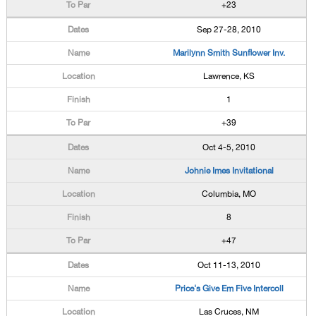
+23
Sep 27-28, 2010
Marilynn Smith Sunflower Inv.
Lawrence, KS
1
+39
Oct 4-5, 2010
Johnie Imes Invitational
Columbia, MO
8
+47
Oct 11-13, 2010
Price's Give Em Five Intercoll
Las Cruces, NM