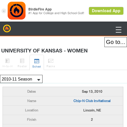
BirdieFire

UNIVERSITY OF KANSAS - WOMEN




H
-to-H
Roster
Rank
s
Sched
Sep 13, 2010
Chip-N Club Invitational
Lincoln, NE
2