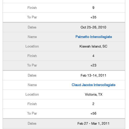
9
+35
Oct 25-26, 2010
Palmetto Intercollegiate
Kiawah Island, SC
4
+23
Feb 13-14, 2011
Claud Jacobs Intercollegiate
Victoria, TX
2
+56
Feb 27 - Mar 1, 2011