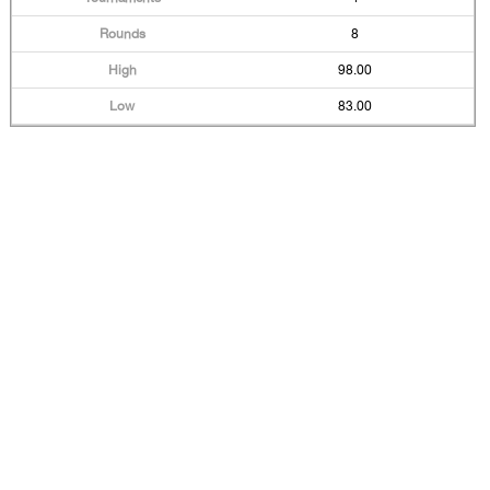
8
98.00
83.00