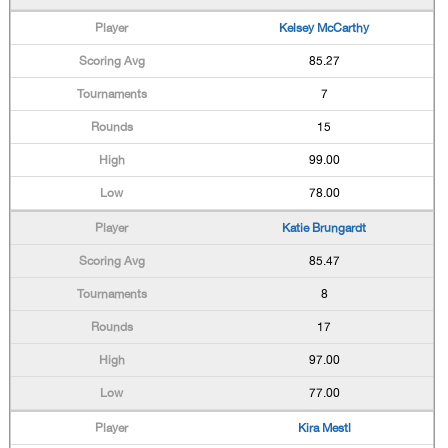
Kelsey McCarthy
85.27
7
15
99.00
78.00
Katie Brungardt
85.47
8
17
97.00
77.00
Kira Mestl