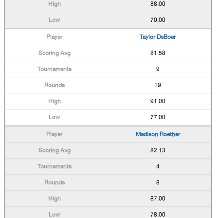
88.00
70.00
Taylor DeBoer
81.58
9
19
91.00
77.00
Madison Roether
82.13
4
8
87.00
78.00