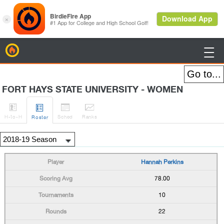
BirdieFire

FORT HAYS STATE UNIVERSITY - WOMEN




H
-to-H
Sched
Rank
s
Roster
Hannah Perkins
78.00
10
22