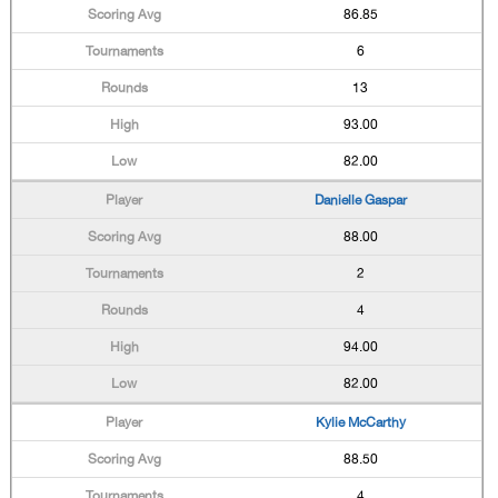
86.85
6
13
93.00
82.00
Danielle Gaspar
88.00
2
4
94.00
82.00
Kylie McCarthy
88.50
4