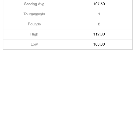
107.50
1
2
112.00
103.00