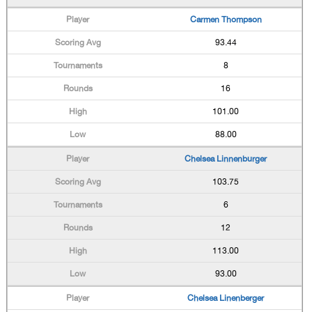
Carmen Thompson
93.44
8
16
101.00
88.00
Chelsea Linnenburger
103.75
6
12
113.00
93.00
Chelsea Linenberger