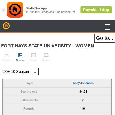
BirdieFire

FORT HAYS STATE UNIVERSITY - WOMEN




H
-to-H
Sched
Rank
s
Roster
Kiley Johansen
84.63
8
16