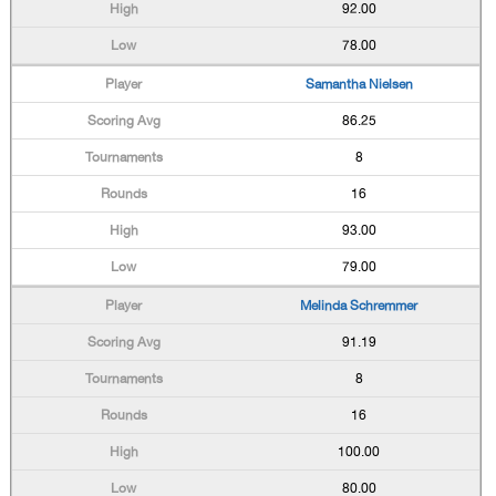
92.00
78.00
Samantha Nielsen
86.25
8
16
93.00
79.00
Melinda Schremmer
91.19
8
16
100.00
80.00