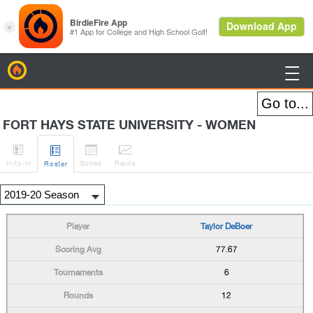
BirdieFire

FORT HAYS STATE UNIVERSITY - WOMEN




H
-to-H
Sched
Rank
s
Roster
Taylor DeBoer
77.67
6
12