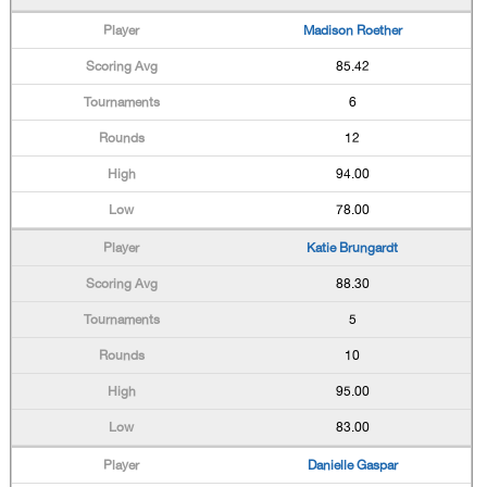
Madison Roether
85.42
6
12
94.00
78.00
Katie Brungardt
88.30
5
10
95.00
83.00
Danielle Gaspar