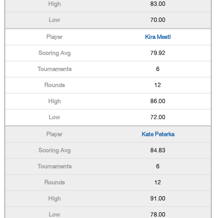
83.00
70.00
Kira Mestl
79.92
6
12
86.00
72.00
Kate Peterka
84.83
6
12
91.00
78.00