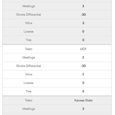
3
-30
3
0
0
UCF
2
-30
2
0
0
Kansas State
3