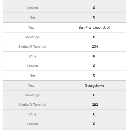
0
0
San Francisco, U. of
8
-324
8
0
0
Georgetown
6
-303
6
0