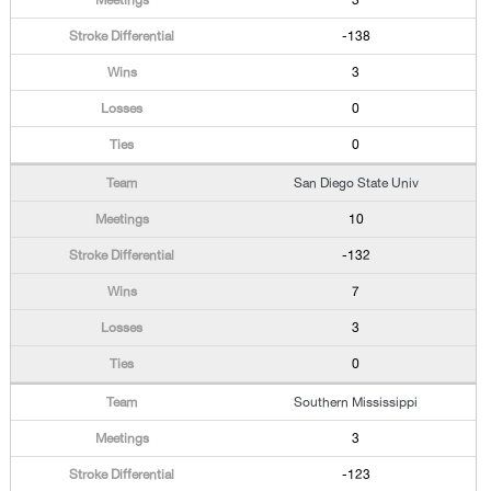
3
-138
3
0
0
San Diego State Univ
10
-132
7
3
0
Southern Mississippi
3
-123