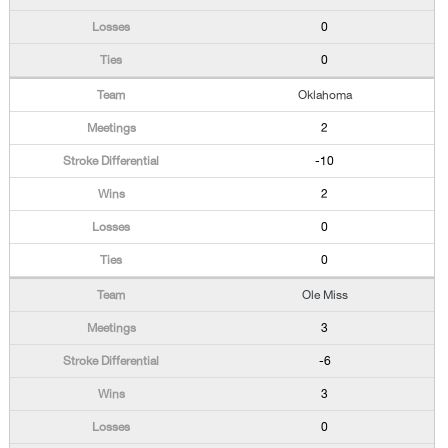
0
0
Oklahoma
2
-10
2
0
0
Ole Miss
3
-6
3
0