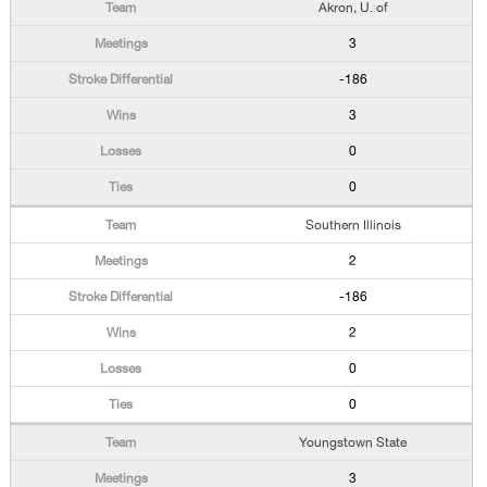
Akron, U. of
3
-186
3
0
0
Southern Illinois
2
-186
2
0
0
Youngstown State
3