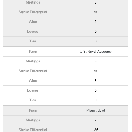
3
-90
3
0
0
U.S. Naval Academy
3
-90
3
0
0
Miami, U. of
2
-86