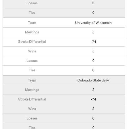
3
0
University of Wisconsin
5
-74
5
0
0
Colorado State Univ.
2
-74
2
0
0