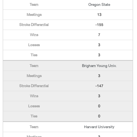
Oregon State
13
-155
7
3
3
Brigham Young Univ.
3
-147
3
0
0
Harvard University