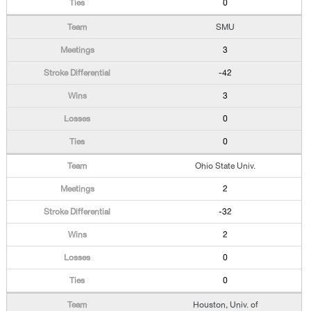
0
SMU
3
-42
3
0
0
Ohio State Univ.
2
-32
2
0
0
Houston, Univ. of