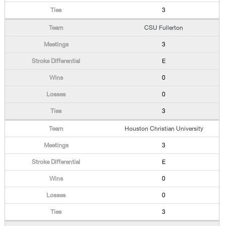
3
CSU Fullerton
3
E
0
0
3
Houston Christian University
3
E
0
0
3