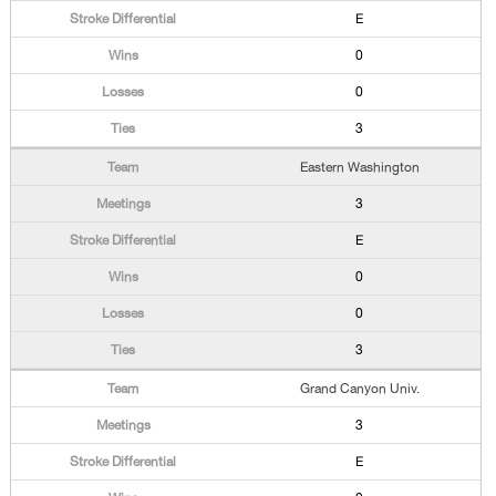
E
0
0
3
Eastern Washington
3
E
0
0
3
Grand Canyon Univ.
3
E