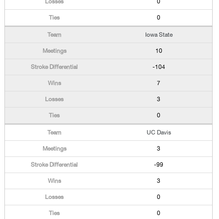
0
0
Iowa State
10
-104
7
3
0
UC Davis
3
-99
3
0
0