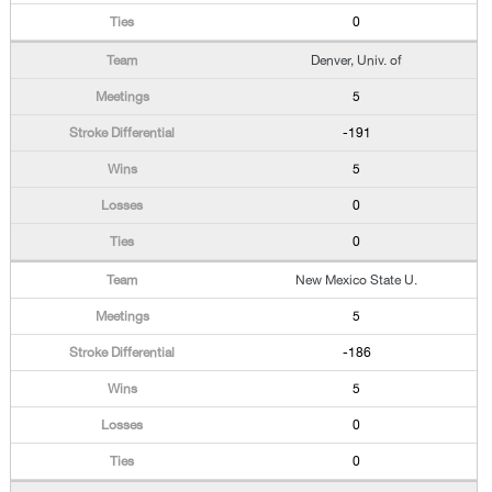
0
Denver, Univ. of
5
-191
5
0
0
New Mexico State U.
5
-186
5
0
0