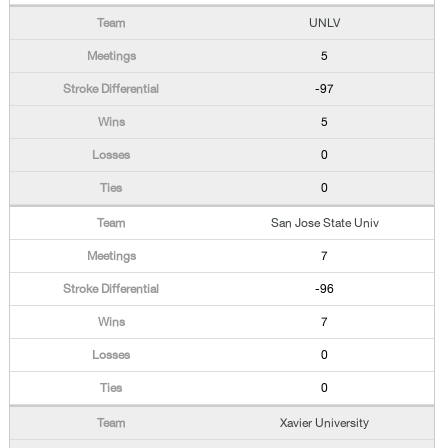
UNLV
5
-97
5
0
0
San Jose State Univ
7
-96
7
0
0
Xavier University