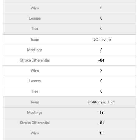
2
0
0
UC - Irvine
3
-84
3
0
0
California, U. of
13
-81
10