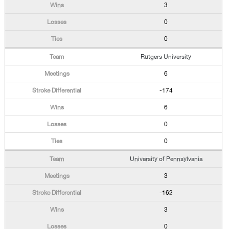
3
0
0
Rutgers University
6
-174
6
0
0
University of Pennsylvania
3
-162
3
0