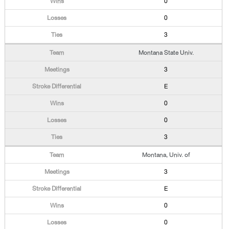
0
0
3
Montana State Univ.
3
E
0
0
3
Montana, Univ. of
3
E
0
0