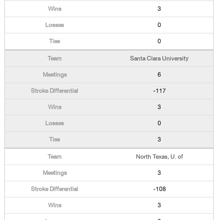
3
0
0
Santa Clara University
6
-117
3
0
3
North Texas, U. of
3
-108
3