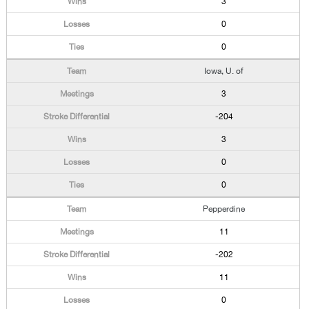
3
0
0
Iowa, U. of
3
-204
3
0
0
Pepperdine
11
-202
11
0