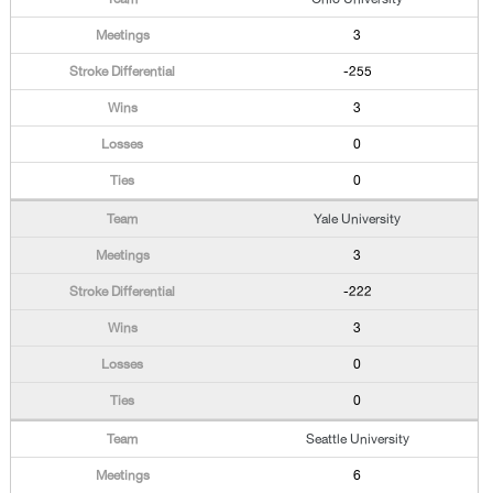
3
-255
3
0
0
Yale University
3
-222
3
0
0
Seattle University
6