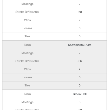
2
-68
2
0
0
Sacramento State
2
-66
2
0
0
Seton Hall
3