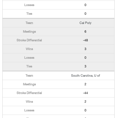
0
0
Cal Poly
6
-48
3
0
3
South Carolina, U of
2
-44
2
0