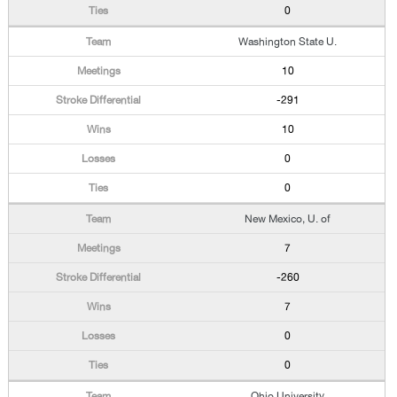
0
Washington State U.
10
-291
10
0
0
New Mexico, U. of
7
-260
7
0
0
Ohio University