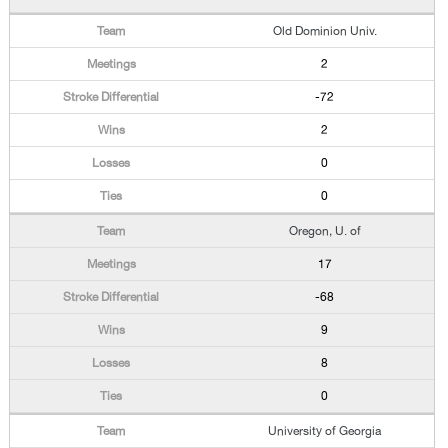
Old Dominion Univ.
2
-72
2
0
0
Oregon, U. of
17
-68
9
8
0
University of Georgia