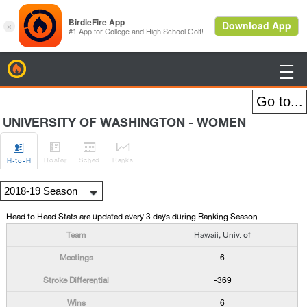
BirdieFire

UNIVERSITY OF WASHINGTON - WOMEN




Roster
Sched
Rank
s
H
-to-H
Head to Head Stats are updated every 3 days during Ranking Season.
Hawaii, Univ. of
6
-369
6