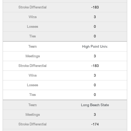
-183
3
0
0
High Point Univ.
3
-183
3
0
0
Long Beach State
3
-174