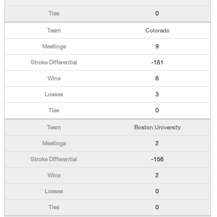
0
Colorado
9
-161
6
3
0
Boston University
2
-156
2
0
0