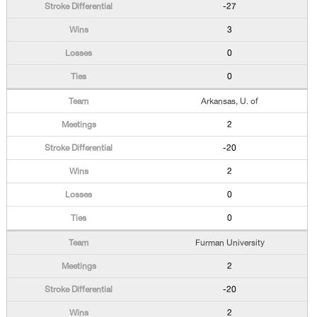
-27
3
0
0
Arkansas, U. of
2
-20
2
0
0
Furman University
2
-20
2