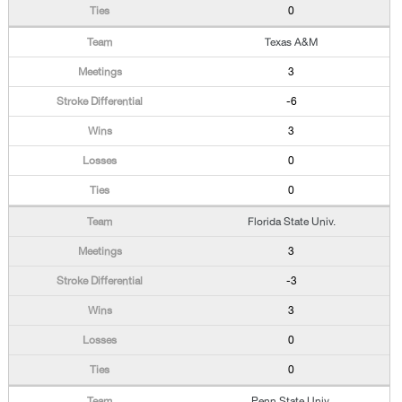
0
Texas A&M
3
-6
3
0
0
Florida State Univ.
3
-3
3
0
0
Penn State Univ.