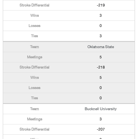
-219
3
0
3
Oklahoma State
5
-218
5
0
0
Bucknell University
3
-207