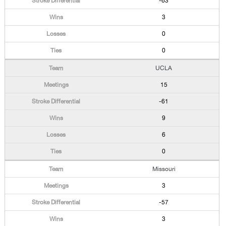
-63
3
0
0
UCLA
15
-61
9
6
0
Missouri
3
-57
3