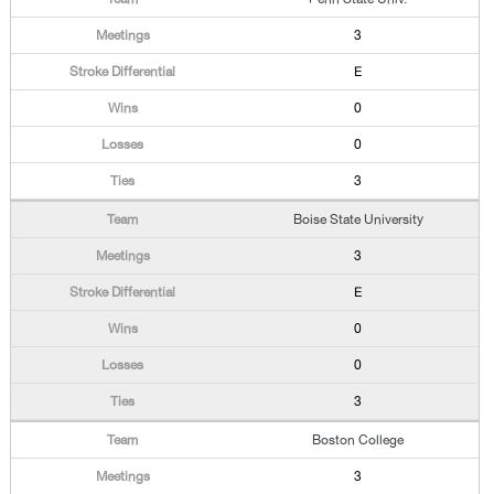
3
E
0
0
3
Boise State University
3
E
0
0
3
Boston College
3