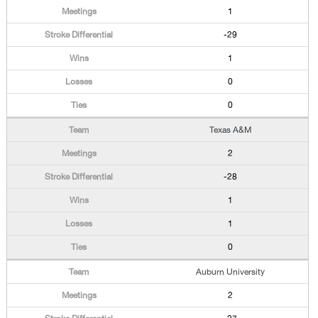
1
-29
1
0
0
Texas A&M
2
-28
1
1
0
Auburn University
2