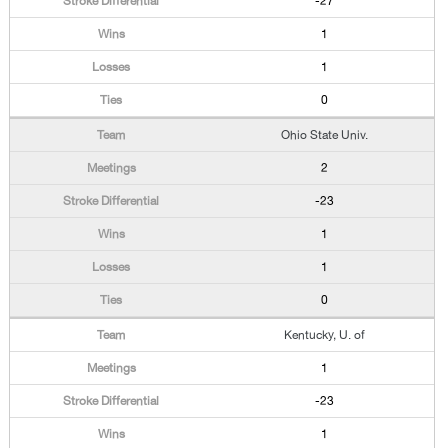
-27
1
1
0
Ohio State Univ.
2
-23
1
1
0
Kentucky, U. of
1
-23
1