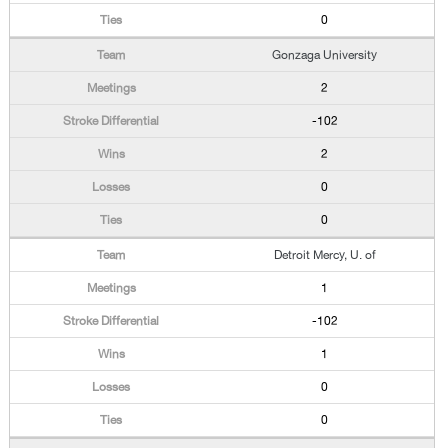
0
Gonzaga University
2
-102
2
0
0
Detroit Mercy, U. of
1
-102
1
0
0