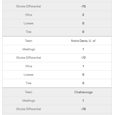
-75
2
0
0
Notre Dame, U. of
1
-72
1
0
0
Chattanooga
1
-70