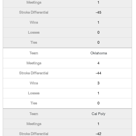
1
-45
1
0
0
Oklahoma
4
-44
3
1
0
Cal Poly
1
-42