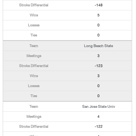
-148
5
0
0
Long Beach State
3
-123
3
0
0
San Jose State Univ
4
-122