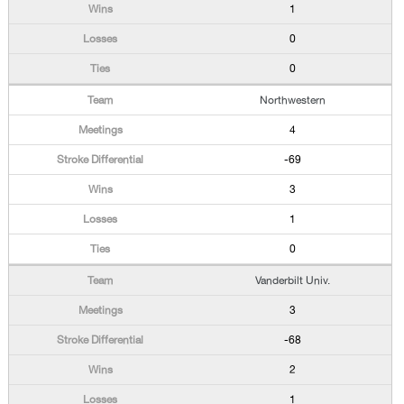
1
0
0
Northwestern
4
-69
3
1
0
Vanderbilt Univ.
3
-68
2
1