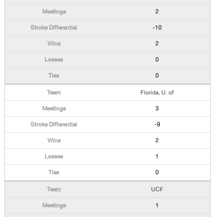
2
-10
2
0
0
Florida, U. of
3
-9
2
1
0
UCF
1