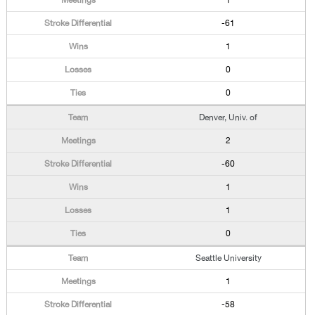
1
-61
1
0
0
Denver, Univ. of
2
-60
1
1
0
Seattle University
1
-58