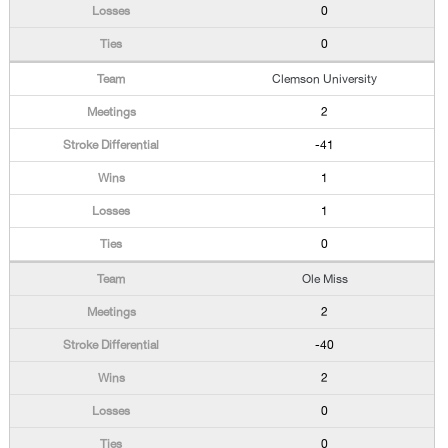
0
0
Clemson University
2
-41
1
1
0
Ole Miss
2
-40
2
0
0