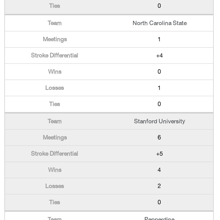
0
North Carolina State
1
+4
0
1
0
Stanford University
6
+5
4
2
0
Pepperdine