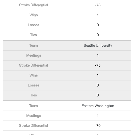
-78
1
0
0
Seattle University
1
-75
1
0
0
Eastern Washington
1
-70