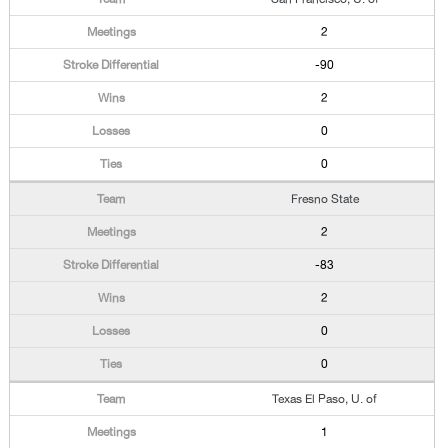
2
-90
2
0
0
Fresno State
2
-83
2
0
0
Texas El Paso, U. of
1