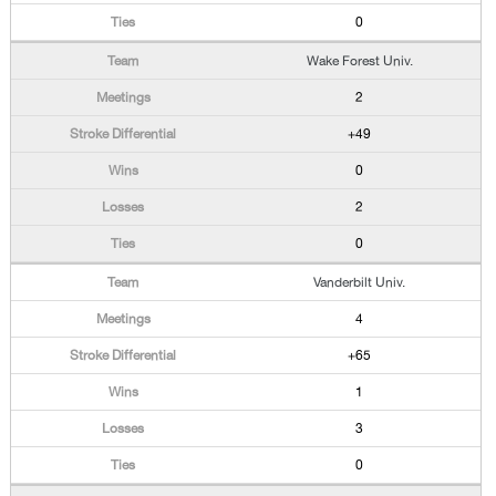
0
Wake Forest Univ.
2
+49
0
2
0
Vanderbilt Univ.
4
+65
1
3
0