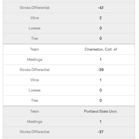
-42
2
0
0
Charleston, Coll. of
1
-39
1
0
0
Portland State Univ.
1
-37