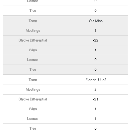
0
0
Ole Miss
1
-22
1
0
0
Florida, U. of
2
-21
1
1
0