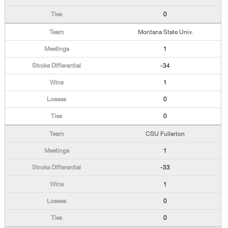
0
Montana State Univ.
1
-34
1
0
0
CSU Fullerton
1
-33
1
0
0