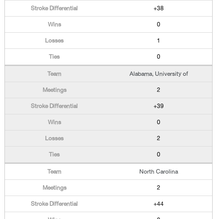
+38
0
1
0
Alabama, University of
2
+39
0
2
0
North Carolina
2
+44