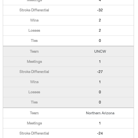
4
-32
2
2
0
UNCW
1
-27
1
0
0
Northern Arizona
1
-24