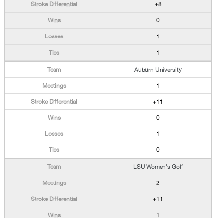
+8
0
1
1
Auburn University
1
+11
0
1
0
LSU Women's Golf
2
+11
1