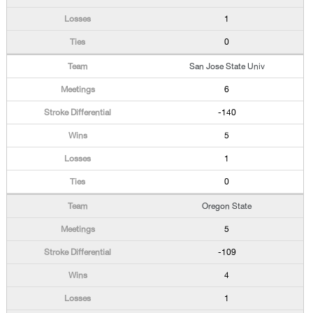
1
0
San Jose State Univ
6
-140
5
1
0
Oregon State
5
-109
4
1