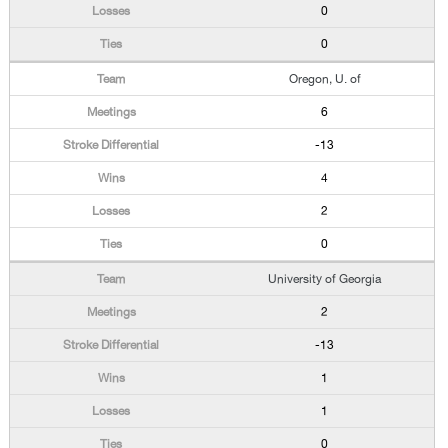
0
0
Oregon, U. of
6
-13
4
2
0
University of Georgia
2
-13
1
1
0