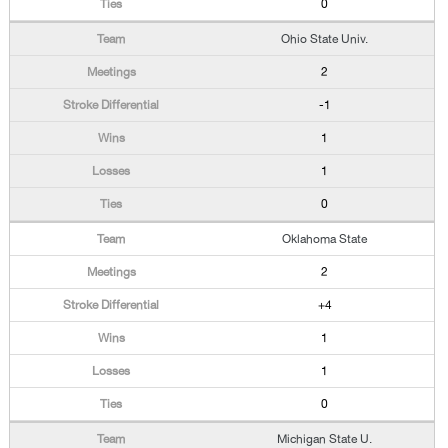
0
Ohio State Univ.
2
-1
1
1
0
Oklahoma State
2
+4
1
1
0
Michigan State U.