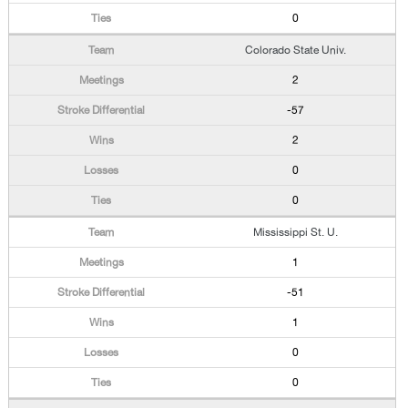
0
Colorado State Univ.
2
-57
2
0
0
Mississippi St. U.
1
-51
1
0
0