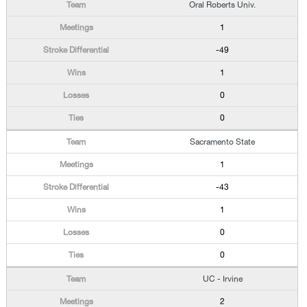
Oral Roberts Univ.
1
-49
1
0
0
Sacramento State
1
-43
1
0
0
UC - Irvine
2