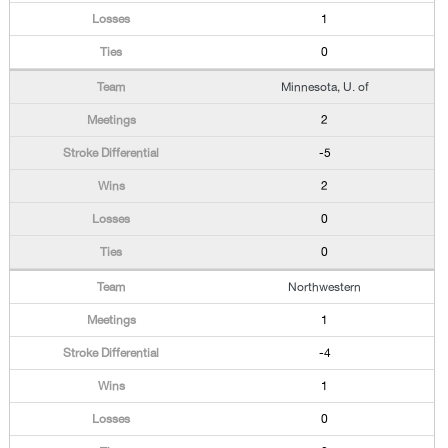
1
0
Minnesota, U. of
2
-5
2
0
0
Northwestern
1
-4
1
0