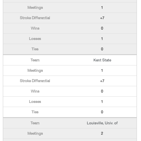
1
+7
0
1
0
Kent State
1
+7
0
1
0
Louisville, Univ. of
2