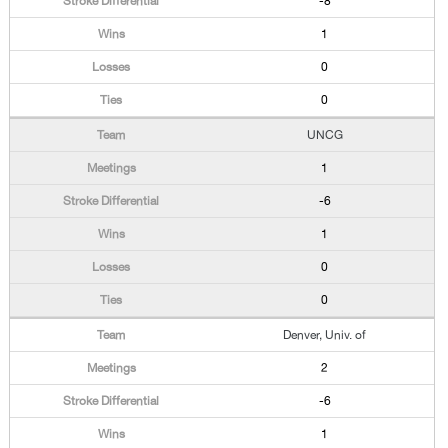
-8
1
0
0
UNCG
1
-6
1
0
0
Denver, Univ. of
2
-6
1