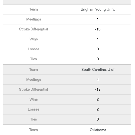
Brigham Young Univ.
1
-13
1
0
0
South Carolina, U of
4
-13
2
2
0
Oklahoma