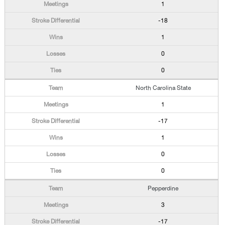
1
-18
1
0
0
North Carolina State
1
-17
1
0
0
Pepperdine
3
-17