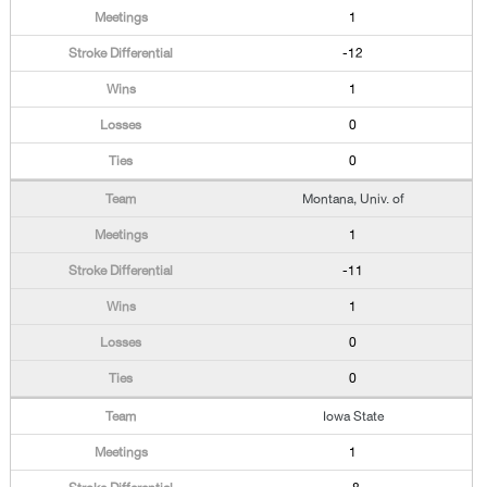
1
-12
1
0
0
Montana, Univ. of
1
-11
1
0
0
Iowa State
1