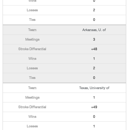
0
2
0
Arkansas, U. of
3
+48
1
2
0
Texas, University of
1
+49
0
1