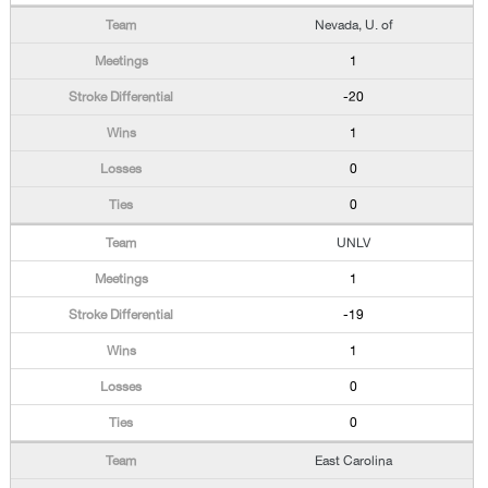
Nevada, U. of
1
-20
1
0
0
UNLV
1
-19
1
0
0
East Carolina