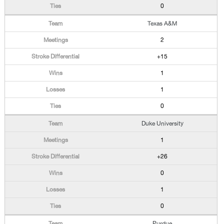
0
Texas A&M
2
+15
1
1
0
Duke University
1
+26
0
1
0
Purdue