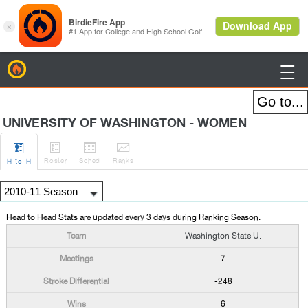
BirdieFire

UNIVERSITY OF WASHINGTON - WOMEN




Roster
Sched
Rank
s
H
-to-H
Head to Head Stats are updated every 3 days during Ranking Season.
Washington State U.
7
-248
6