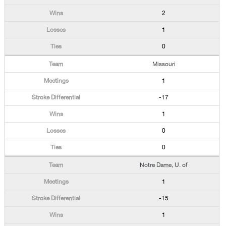
2
1
0
Missouri
1
-17
1
0
0
Notre Dame, U. of
1
-15
1