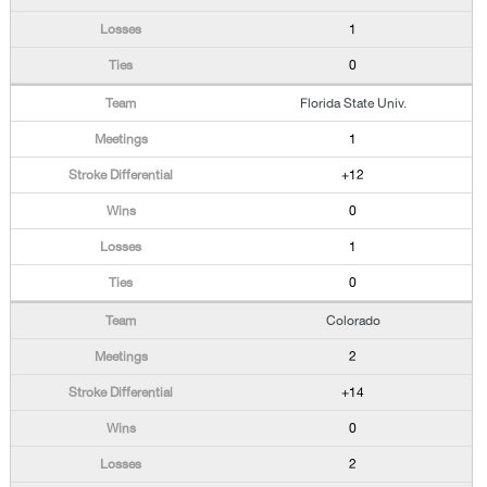
1
0
Florida State Univ.
1
+12
0
1
0
Colorado
2
+14
0
2