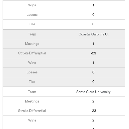
1
0
0
Coastal Carolina U.
1
-23
1
0
0
Santa Clara University
2
-23
2