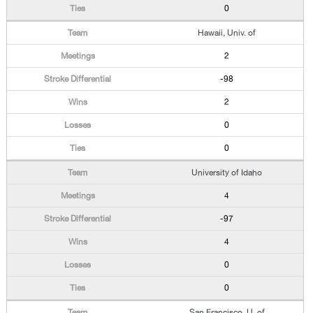
0
Hawaii, Univ. of
2
-98
2
0
0
University of Idaho
4
-97
4
0
0
San Francisco, U. of