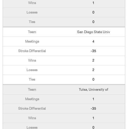
1
0
0
San Diego State Univ
4
-35
2
2
0
Tulsa, University of
1
-35
1
0