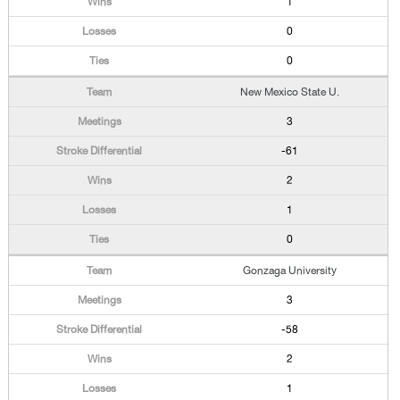
1
0
0
New Mexico State U.
3
-61
2
1
0
Gonzaga University
3
-58
2
1