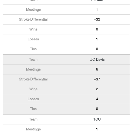
1
+32
0
1
0
UC Davis
6
+37
2
4
0
TCU
1