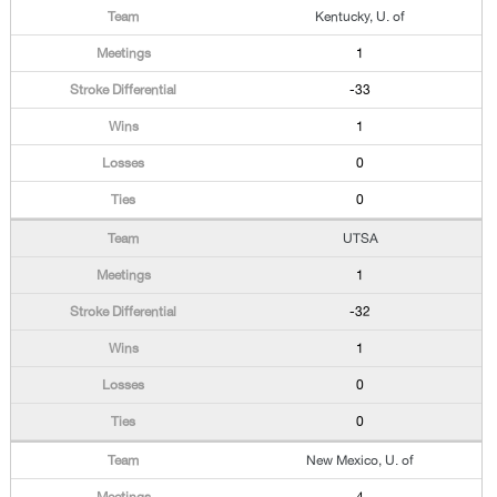
Kentucky, U. of
1
-33
1
0
0
UTSA
1
-32
1
0
0
New Mexico, U. of