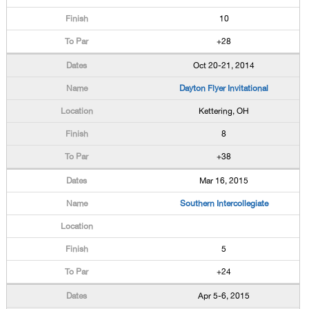
10
+28
Oct 20-21, 2014
Dayton Flyer Invitational
Kettering, OH
8
+38
Mar 16, 2015
Southern Intercollegiate
5
+24
Apr 5-6, 2015