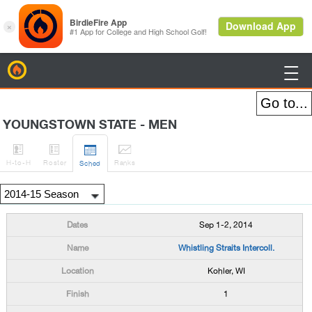
BirdieFire

YOUNGSTOWN STATE - MEN




H
-to-H
Roster
Rank
s
Sched
Sep 1-2, 2014
Whistling Straits Intercoll.
Kohler, WI
1