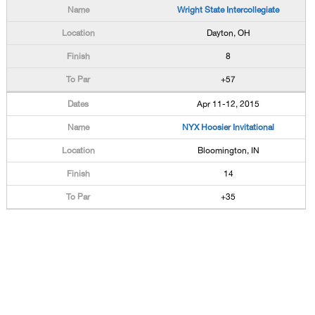
Wright State Intercollegiate
Dayton, OH
8
+57
Apr 11-12, 2015
NYX Hoosier Invitational
Bloomington, IN
14
+35