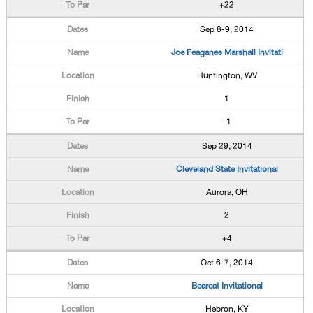
+22
Sep 8-9, 2014
Joe Feaganes Marshall Invitati
Huntington, WV
1
-1
Sep 29, 2014
Cleveland State Invitational
Aurora, OH
2
+4
Oct 6-7, 2014
Bearcat Invitational
Hebron, KY