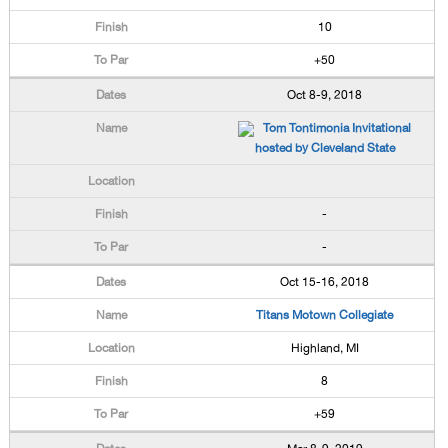
10
+50
Oct 8-9, 2018
Tom Tontimonia Invitational
hosted by Cleveland State
-
-
Oct 15-16, 2018
Titans Motown Collegiate
Highland, MI
8
+59