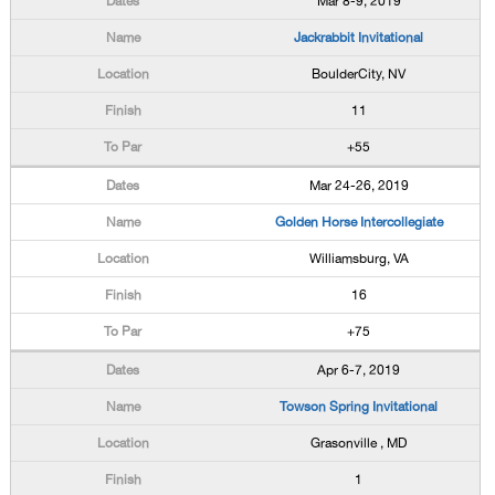
Mar 8-9, 2019
Jackrabbit Invitational
BoulderCity, NV
11
+55
Mar 24-26, 2019
Golden Horse Intercollegiate
Williamsburg, VA
16
+75
Apr 6-7, 2019
Towson Spring Invitational
Grasonville , MD
1