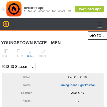
BirdieFire

YOUNGSTOWN STATE - MEN




H
-to-H
Roster
Rank
s
Sched
Sep 2-3, 2018
Turning Stone Tiger Intercoll.
Verona, NY
10