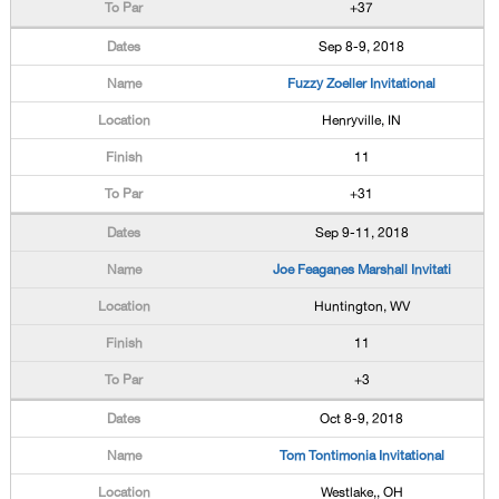
+37
Sep 8-9, 2018
Fuzzy Zoeller Invitational
Henryville, IN
11
+31
Sep 9-11, 2018
Joe Feaganes Marshall Invitati
Huntington, WV
11
+3
Oct 8-9, 2018
Tom Tontimonia Invitational
Westlake,, OH