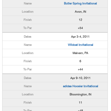
Butler Spring Invitational
Avon, IN
12
+54
Apr 3-4, 2011
Wildcat Invitational
Malvern, PA
6
+44
Apr 9-10, 2011
adidas Hoosier Invitational
Bloomington, IN
11
+48