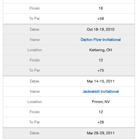
16
+58
Oct 18-19, 2010
Dayton Flyer Invitational
Kettering, OH
12
+75
Mar 14-15, 2011
Jackrabbit Invitational
Primm, NV
12
+28
Mar 28-29, 2011