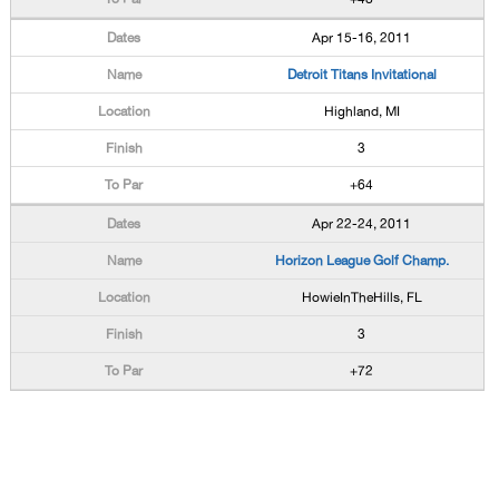
Apr 15-16, 2011
Detroit Titans Invitational
Highland, MI
3
+64
Apr 22-24, 2011
Horizon League Golf Champ.
HowieInTheHills, FL
3
+72