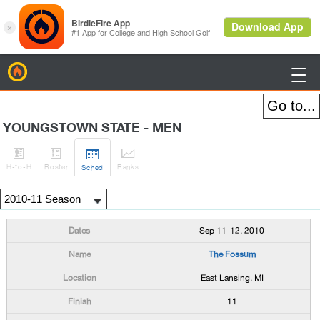
BirdieFire

YOUNGSTOWN STATE - MEN




H
-to-H
Roster
Rank
s
Sched
Sep 11-12, 2010
The Fossum
East Lansing, MI
11