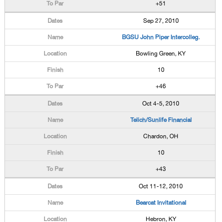
+51
Sep 27, 2010
BGSU John Piper Intercolleg.
Bowling Green, KY
10
+46
Oct 4-5, 2010
Telich/Sunlife Financial
Chardon, OH
10
+43
Oct 11-12, 2010
Bearcat Invitational
Hebron, KY