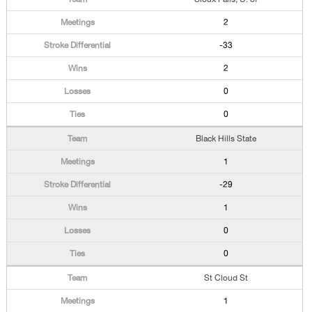
2
-33
2
0
0
Black Hills State
1
-29
1
0
0
St Cloud St
1