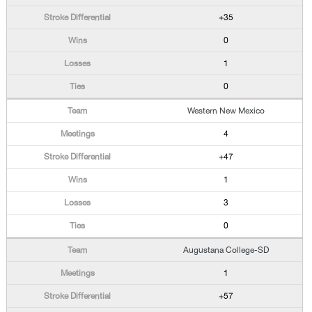
+35
0
1
0
Western New Mexico
4
+47
1
3
0
Augustana College-SD
1
+57