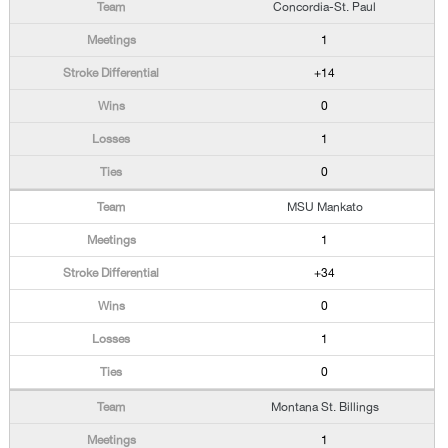
Concordia-St. Paul
1
+14
0
1
0
MSU Mankato
1
+34
0
1
0
Montana St. Billings
1