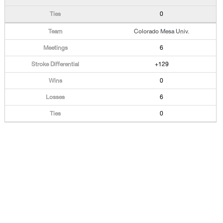
0
Colorado Mesa Univ.
6
+129
0
6
0