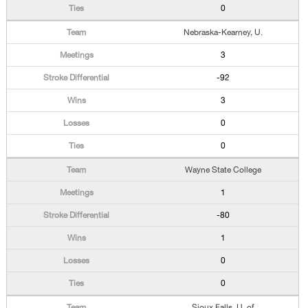
0
Nebraska-Kearney, U.
3
-92
3
0
0
Wayne State College
1
-80
1
0
0
Sioux Falls, U. of