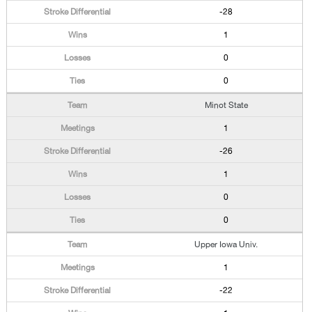
-28
1
0
0
Minot State
1
-26
1
0
0
Upper Iowa Univ.
1
-22