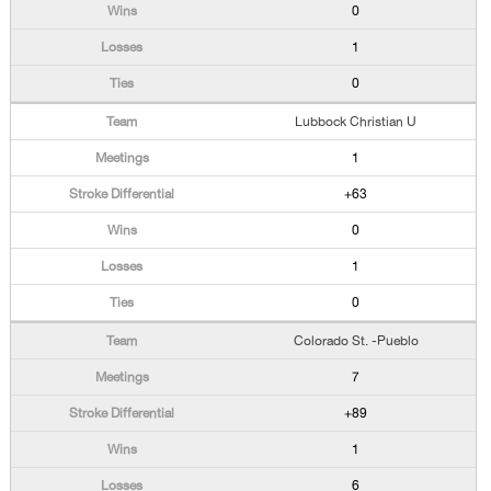
0
1
0
Lubbock Christian U
1
+63
0
1
0
Colorado St. -Pueblo
7
+89
1
6