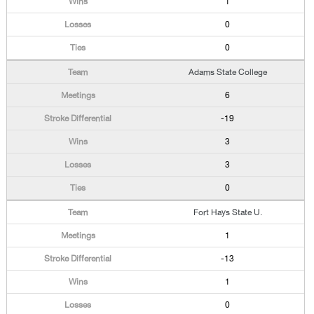
1
0
0
Adams State College
6
-19
3
3
0
Fort Hays State U.
1
-13
1
0