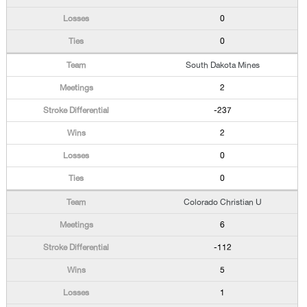
0
0
South Dakota Mines
2
-237
2
0
0
Colorado Christian U
6
-112
5
1