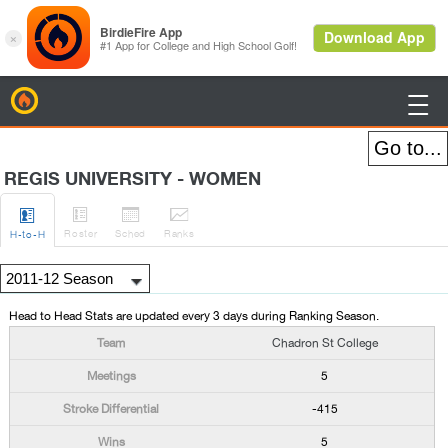
BirdieFire

REGIS UNIVERSITY - WOMEN




Roster
Sched
Rank
s
H
-to-H
Head to Head Stats are updated every 3 days during Ranking Season.
Chadron St College
5
-415
5