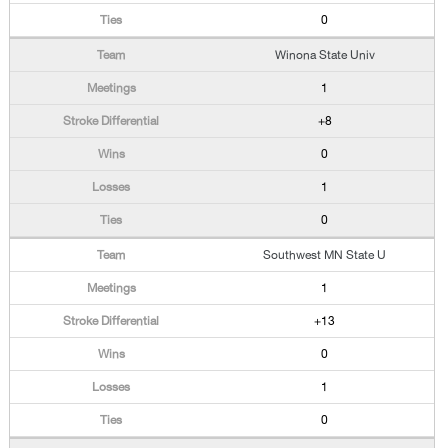
0
Winona State Univ
1
+8
0
1
0
Southwest MN State U
1
+13
0
1
0