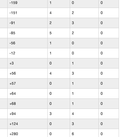
-159
1
0
0
-151
4
2
0
-91
2
3
0
-85
5
2
0
-56
1
0
0
-12
1
0
0
+3
0
1
0
+56
4
3
0
+57
0
1
0
+64
0
1
0
+68
0
1
0
+94
3
4
0
+124
0
3
0
+280
0
6
0