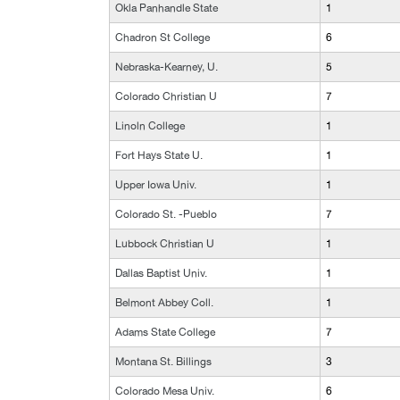
Okla Panhandle State
1
Chadron St College
6
Nebraska-Kearney, U.
5
Colorado Christian U
7
Linoln College
1
Fort Hays State U.
1
Upper Iowa Univ.
1
Colorado St. -Pueblo
7
Lubbock Christian U
1
Dallas Baptist Univ.
1
Belmont Abbey Coll.
1
Adams State College
7
Montana St. Billings
3
Colorado Mesa Univ.
6