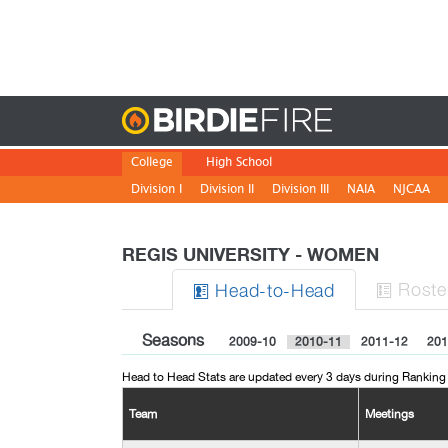
Birdie
College
High School
Division I
Division II
Division III
NAIA
NJCAA
REGIS UNIVERSITY - WOMEN
Roste
H
ead
-to-H
ead


Seasons
2009-10
2010-11
2011-12
201
Head to Head Stats are updated every 3 days during Ranking
Team
Meetings