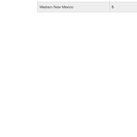
Western New Mexico
5