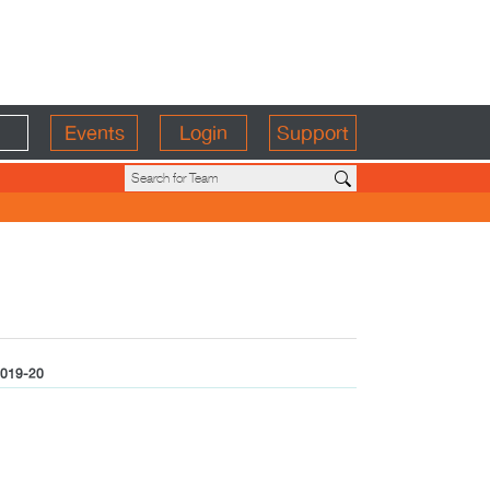
Events
Login
Support
019-20