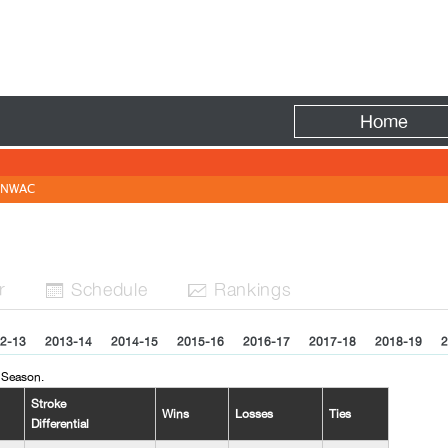
Fire
Home
NWAC
r
Sched
ule
Rank
ing
s


2-13
2013-14
2014-15
2015-16
2016-17
2017-18
2018-19
2
 Season.
Stroke
Wins
Losses
Ties
Differential