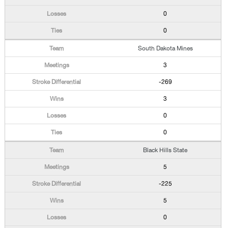
0
0
South Dakota Mines
3
-269
3
0
0
Black Hills State
5
-225
5
0