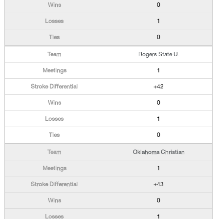
0
1
0
Rogers State U.
1
+42
0
1
0
Oklahoma Christian
1
+43
0
1