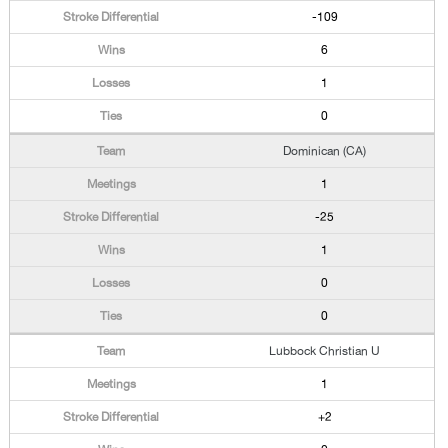
-109
6
1
0
Dominican (CA)
1
-25
1
0
0
Lubbock Christian U
1
+2