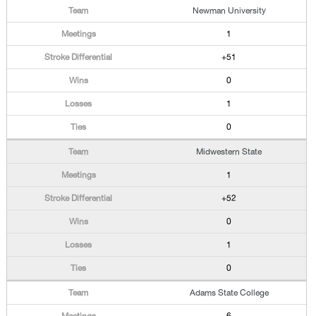
Newman University
1
+51
0
1
0
Midwestern State
1
+52
0
1
0
Adams State College