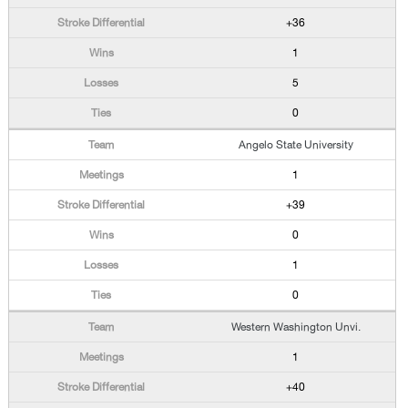
+36
1
5
0
Angelo State University
1
+39
0
1
0
Western Washington Unvi.
1
+40