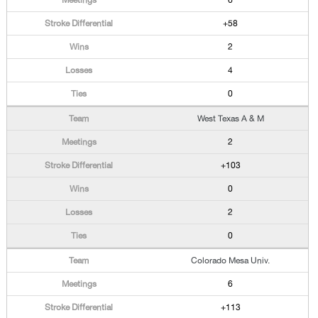
6
+58
2
4
0
West Texas A & M
2
+103
0
2
0
Colorado Mesa Univ.
6
+113