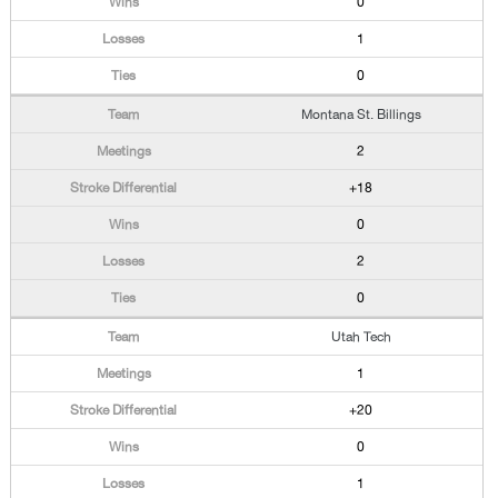
0
1
0
Montana St. Billings
2
+18
0
2
0
Utah Tech
1
+20
0
1