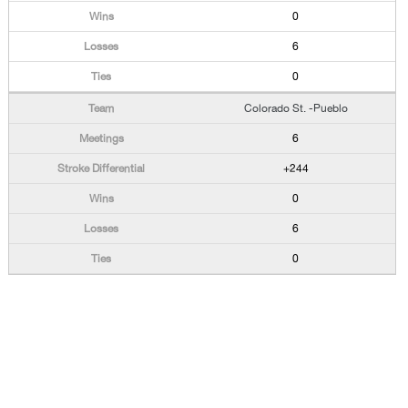
0
6
0
Colorado St. -Pueblo
6
+244
0
6
0