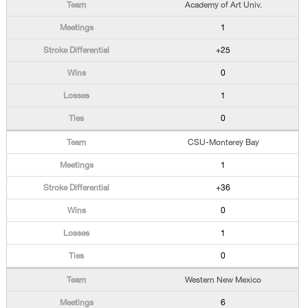
Academy of Art Univ.
1
+25
0
1
0
CSU-Monterey Bay
1
+36
0
1
0
Western New Mexico
6