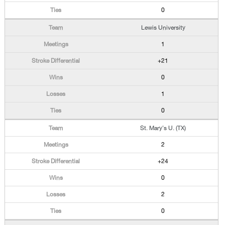
0
Lewis University
1
+21
0
1
0
St. Mary's U. (TX)
2
+24
0
2
0