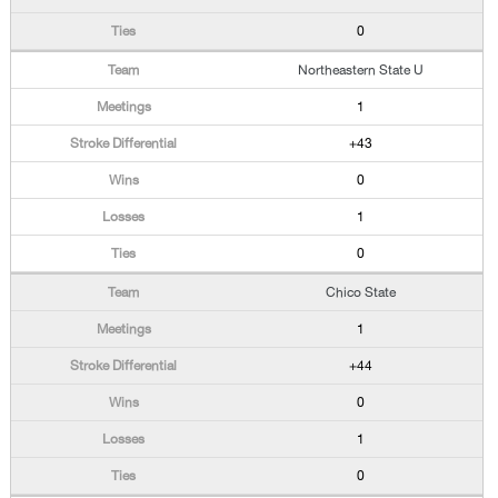
0
Northeastern State U
1
+43
0
1
0
Chico State
1
+44
0
1
0