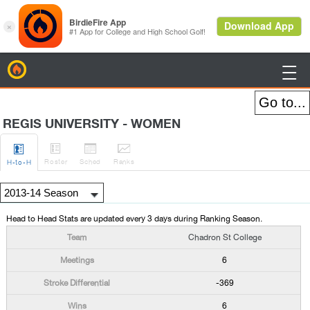
BirdieFire

REGIS UNIVERSITY - WOMEN




Roster
Sched
Rank
s
H
-to-H
Head to Head Stats are updated every 3 days during Ranking Season.
Chadron St College
6
-369
6