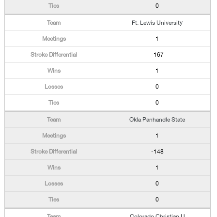
0
Ft. Lewis University
1
-167
1
0
0
Okla Panhandle State
1
-148
1
0
0
Colorado Christian U