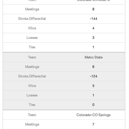
8
-144
4
3
1
Metro State
6
-124
5
1
0
Colorado-CO Springs
7