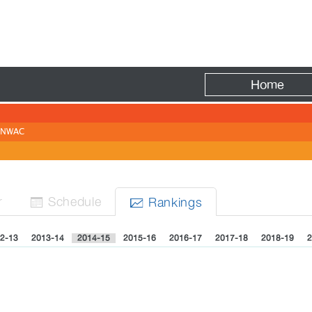
Fire
Home
NWAC
r
Sched
ule
Rank
ing
s


2-13
2013-14
2014-15
2015-16
2016-17
2017-18
2018-19
2