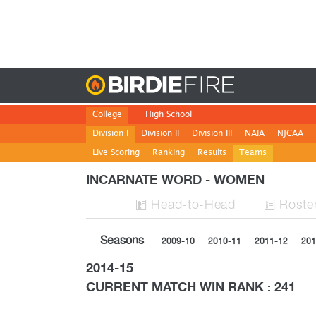
Birdie
College
High School
Division I
Division II
Division III
NAIA
NJCAA
Live Scoring
Ranking
Results
Teams
INCARNATE WORD - WOMEN
H
ead
-to-H
ead
Roste


Seasons
2009-10
2010-11
2011-12
201
2014-15
CURRENT MATCH WIN RANK : 241