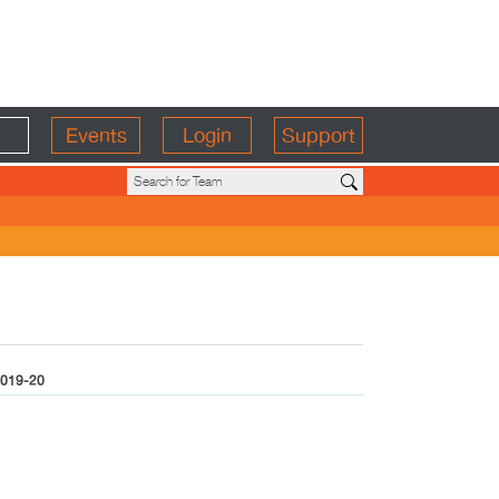
Events
Login
Support
019-20