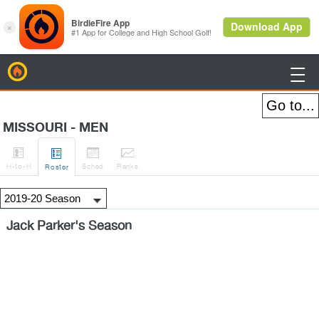
BirdieFire

MISSOURI - MEN




H
-to-H
Sched
Rank
s
Roster
Jack Parker's Season