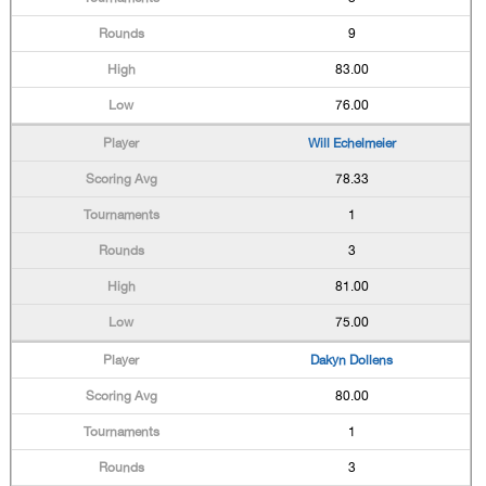
9
83.00
76.00
Will Echelmeier
78.33
1
3
81.00
75.00
Dakyn Dollens
80.00
1
3