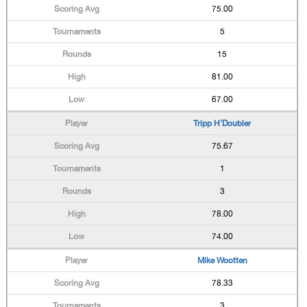
75.00
5
15
81.00
67.00
Tripp H'Doubler
75.67
1
3
78.00
74.00
Mike Wootten
78.33
3