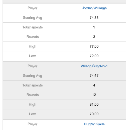
Jordan Williams
74.33
1
3
77.00
72.00
Wilson Sundvold
74.67
4
12
81.00
70.00
Hunter Kraus