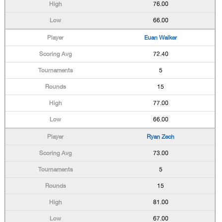
76.00
66.00
Euan Walker
72.40
5
15
77.00
66.00
Ryan Zech
73.00
5
15
81.00
67.00