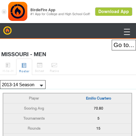
BirdieFire

MISSOURI - MEN




H
-to-H
Sched
Rank
s
Roster
Emilio Cuartero
70.80
5
15