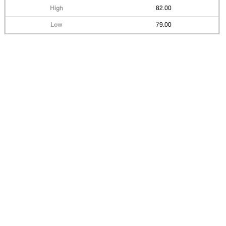
82.00
79.00