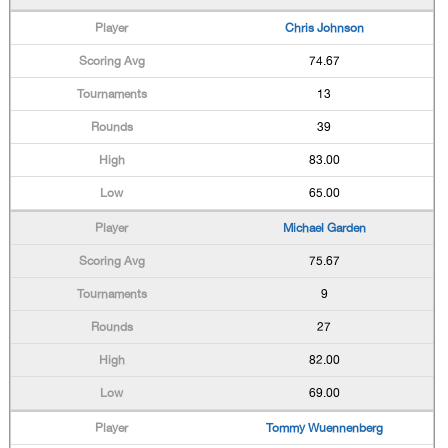
Chris Johnson
74.67
13
39
83.00
65.00
Michael Garden
75.67
9
27
82.00
69.00
Tommy Wuennenberg