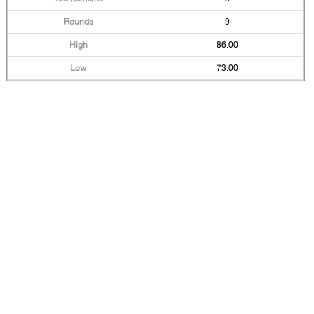
9
86.00
73.00