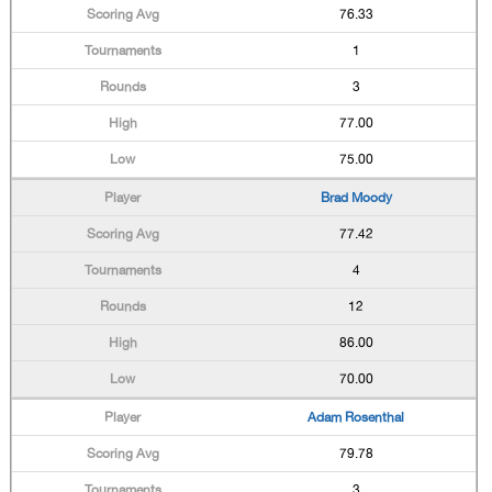
76.33
1
3
77.00
75.00
Brad Moody
77.42
4
12
86.00
70.00
Adam Rosenthal
79.78
3