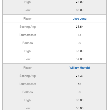
78.00
63.00
Jace Long
73.54
13
39
85.00
67.00
William Harrold
74.33
13
39
83.00
66.00