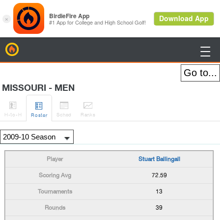
BirdieFire

MISSOURI - MEN




H
-to-H
Sched
Rank
s
Roster
Stuart Ballingall
72.59
13
39