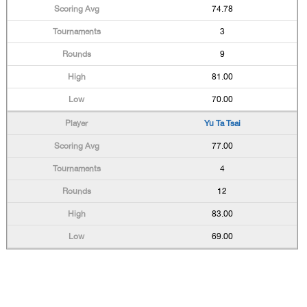
74.78
3
9
81.00
70.00
Yu Ta Tsai
77.00
4
12
83.00
69.00