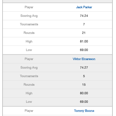
Jack Parker
74.24
7
21
81.00
69.00
Viktor Einarsson
74.27
5
15
80.00
69.00
Tommy Boone