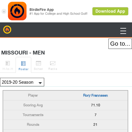
BirdieFire

MISSOURI - MEN




H
-to-H
Sched
Rank
s
Roster
Rory Frannssen
71.10
7
21