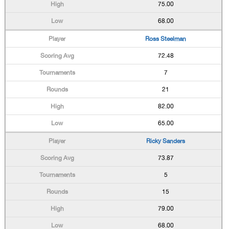
75.00
68.00
Ross Steelman
72.48
7
21
82.00
65.00
Ricky Sanders
73.87
5
15
79.00
68.00