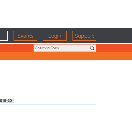
Events
Login
Support
019-20