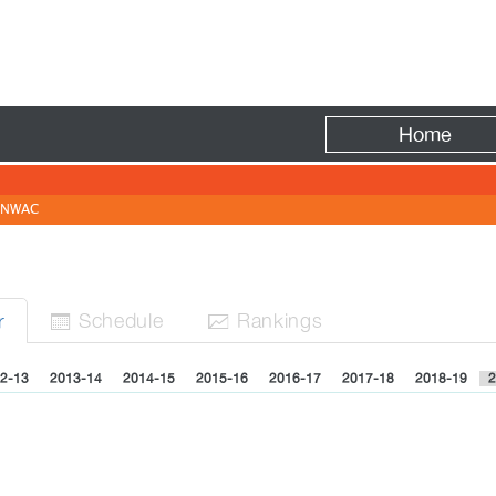
Fire
Home
NWAC
Sched
ule
Rank
ing
s
r


2-13
2013-14
2014-15
2015-16
2016-17
2017-18
2018-19
2