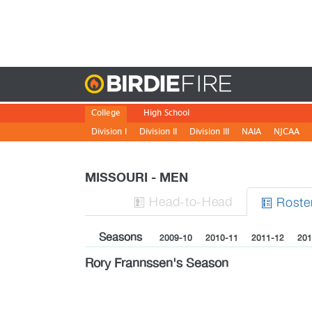
Birdie
College
High School
Division I
Division II
Division III
NAIA
NJCAA
MISSOURI - MEN
H
ead
-to-H
ead
Roste


Seasons
2009-10
2010-11
2011-12
201
Rory Frannssen's Season