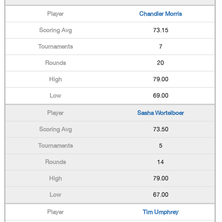
Chandler Morris
73.15
7
20
79.00
69.00
Sasha Wortelboer
73.50
5
14
79.00
67.00
Tim Umphrey