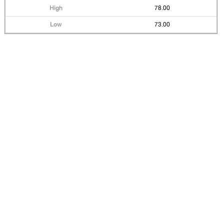
78.00
73.00