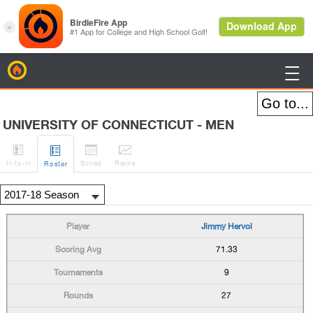
BirdieFire

UNIVERSITY OF CONNECTICUT - MEN




H
-to-H
Sched
Rank
s
Roster
Jimmy Hervol
71.33
9
27