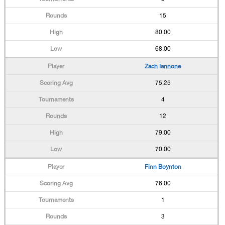
15
80.00
68.00
Zach Iannone
75.25
4
12
79.00
70.00
Finn Boynton
76.00
1
3