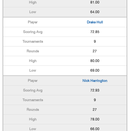
81.00
64.00
Drake Hull
72.85
9
27
80.00
69.00
Nick Harrington
72.93
9
27
78.00
66.00