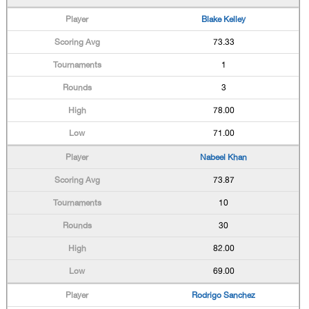
Blake Kelley
73.33
1
3
78.00
71.00
Nabeel Khan
73.87
10
30
82.00
69.00
Rodrigo Sanchez