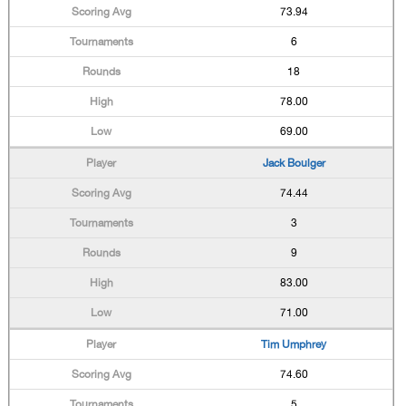
73.94
6
18
78.00
69.00
Jack Boulger
74.44
3
9
83.00
71.00
Tim Umphrey
74.60
5