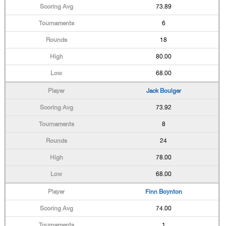
73.89
6
18
80.00
68.00
Jack Boulger
73.92
8
24
78.00
68.00
Finn Boynton
74.00
1