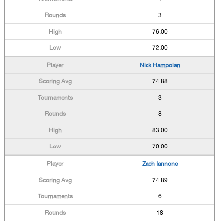
3
76.00
72.00
Nick Hampoian
74.88
3
8
83.00
70.00
Zach Iannone
74.89
6
18