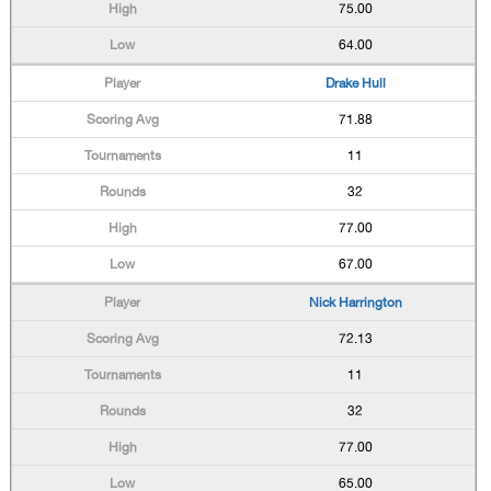
75.00
64.00
Drake Hull
71.88
11
32
77.00
67.00
Nick Harrington
72.13
11
32
77.00
65.00