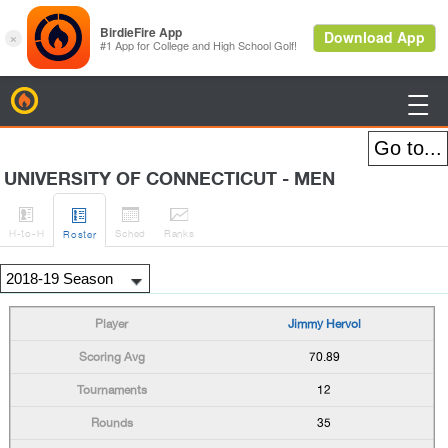
BirdieFire

UNIVERSITY OF CONNECTICUT - MEN




H
-to-H
Sched
Rank
s
Roster
Jimmy Hervol
70.89
12
35