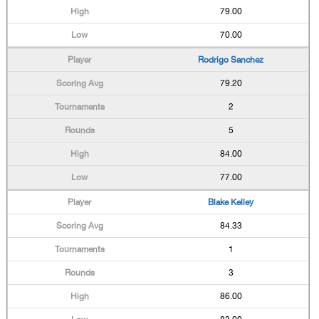
79.00
70.00
Rodrigo Sanchez
79.20
2
5
84.00
77.00
Blake Kelley
84.33
1
3
86.00