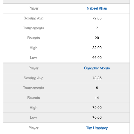
Nabeel Khan
72.85
7
20
82.00
66.00
Chandler Morris
73.86
5
14
79.00
70.00
Tim Umphrey