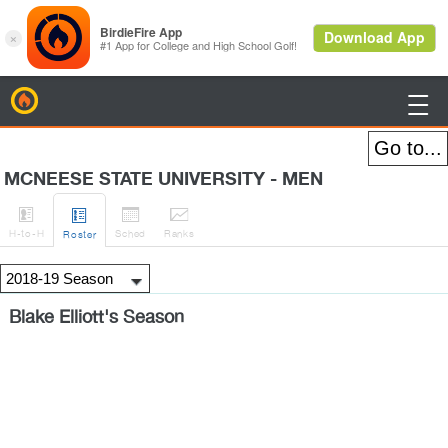
BirdieFire

MCNEESE STATE UNIVERSITY - MEN




H
-to-H
Sched
Rank
s
Roster
Blake Elliott's Season