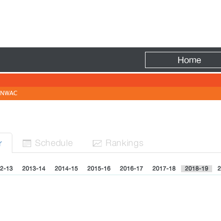
Fire
Home
NWAC
N
Sched
ule
Rank
ing
s
r


2-13
2013-14
2014-15
2015-16
2016-17
2017-18
2018-19
2