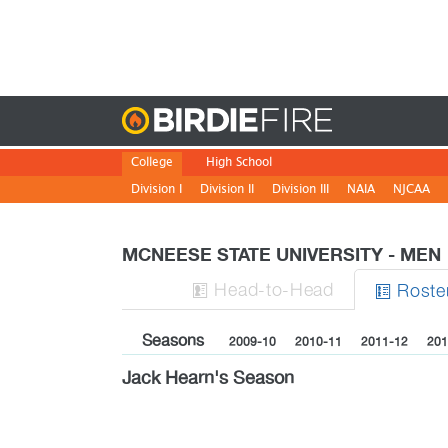
Birdie
College
High School
Division I
Division II
Division III
NAIA
NJCAA
MCNEESE STATE UNIVERSITY - ME
H
ead
-to-H
ead
Roste


Seasons
2009-10
2010-11
2011-12
201
Jack Hearn's Season