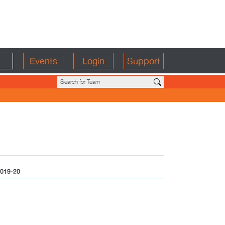
Events
Login
Support
019-20