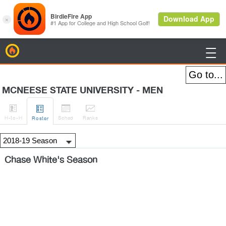
BirdieFire

MCNEESE STATE UNIVERSITY - MEN




H
-to-H
Sched
Rank
s
Roster
Chase White's Season