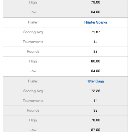
79.00
64.00
Hunter Sparks
71.87
14
38
80.00
64.00
Tyler Gann
72.26
14
38
78.00
67.00