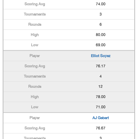
74.00
3
6
80.00
69.00
Elliot Soyez
76.17
4
12
78.00
71.00
AJ Gebert
76.67
3