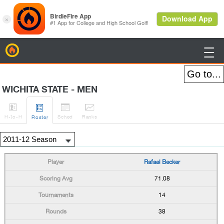
BirdieFire

WICHITA STATE - MEN




H
-to-H
Sched
Rank
s
Roster
Rafael Becker
71.08
14
38