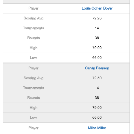
Louis Cohen Boyer
72.26
14
38
79.00
66.00
Calvin Pearson
72.50
14
38
79.00
66.00
Miles Miller