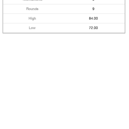
9
84.00
72.00