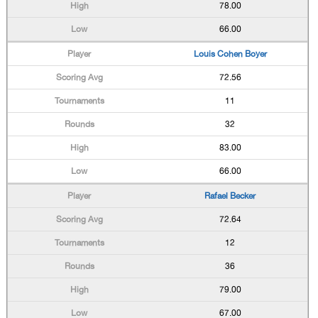
78.00
66.00
Louis Cohen Boyer
72.56
11
32
83.00
66.00
Rafael Becker
72.64
12
36
79.00
67.00