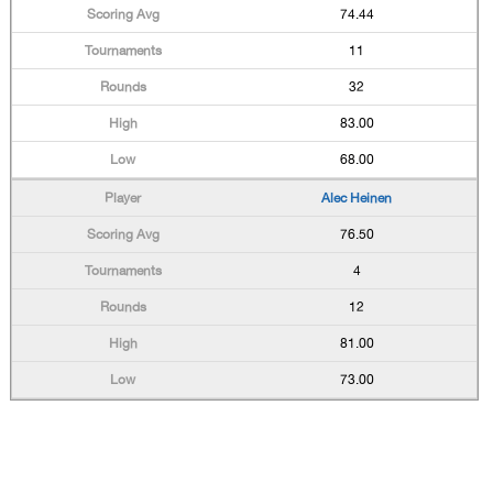
74.44
11
32
83.00
68.00
Alec Heinen
76.50
4
12
81.00
73.00