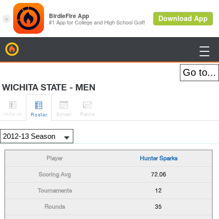
BirdieFire

WICHITA STATE - MEN




H
-to-H
Sched
Rank
s
Roster
Hunter Sparks
72.06
12
35