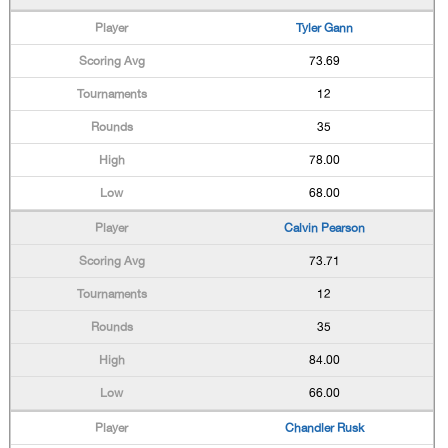
Tyler Gann
73.69
12
35
78.00
68.00
Calvin Pearson
73.71
12
35
84.00
66.00
Chandler Rusk