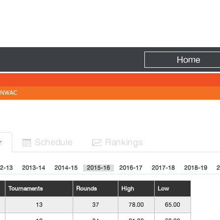
Fire
Home
NWAC
Sched
ule
Rank
ing
s
r


2-13
2013-14
2014-15
2015-16
2016-17
2017-18
2018-19
2
Tournaments
Rounds
High
Low
13
37
78.00
65.00