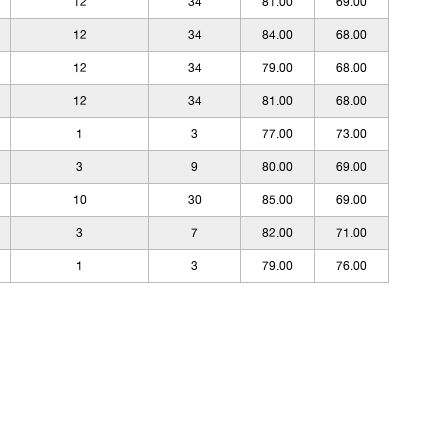
12
34
81.00
69.00
12
34
84.00
68.00
12
34
79.00
68.00
12
34
81.00
68.00
1
3
77.00
73.00
3
9
80.00
69.00
10
30
85.00
69.00
3
7
82.00
71.00
1
3
79.00
76.00