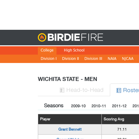
Birdie
College
High School
Division I
Division II
Division III
NAIA
NJCAA
WICHITA STATE - MEN
H
ead
-to-H
ead
Roste


Seasons
2009-10
2010-11
2011-12
201
Player
Scoring Avg
Grant Bennett
71.11