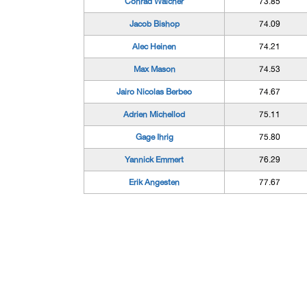
Conrad Walcher
73.85
Jacob Bishop
74.09
Alec Heinen
74.21
Max Mason
74.53
Jairo Nicolas Berbeo
74.67
Adrien Michellod
75.11
Gage Ihrig
75.80
Yannick Emmert
76.29
Erik Angesten
77.67