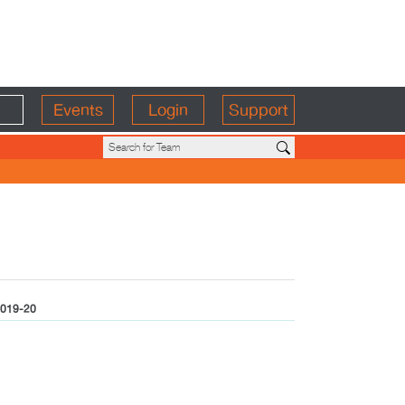
Events
Login
Support
019-20