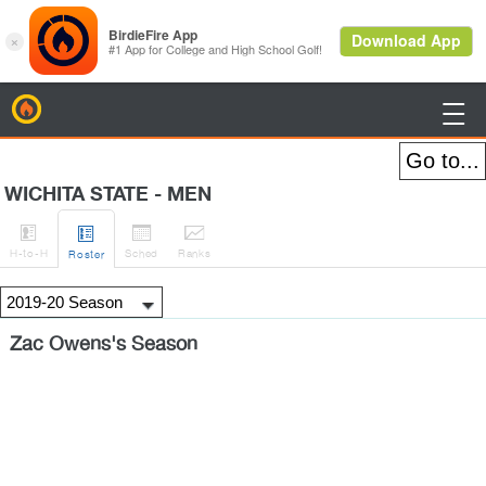
BirdieFire

WICHITA STATE - MEN




H
-to-H
Sched
Rank
s
Roster
Zac Owens's Season