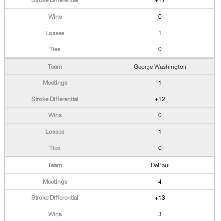
+11
0
1
0
George Washington
1
+12
0
1
0
DePaul
4
+13
3