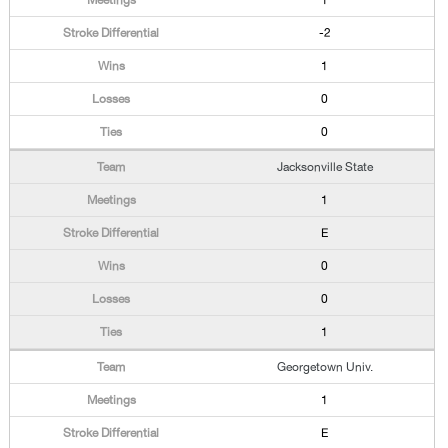
1
-2
1
0
0
Jacksonville State
1
E
0
0
1
Georgetown Univ.
1
E