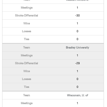
1
-30
1
0
0
Bradley University
1
-29
1
0
0
Wisconsin, U. of
1