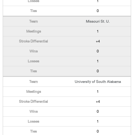
1
0
Missouri St. U.
1
+4
0
1
0
University of South Alabama
1
+4
0
1
0