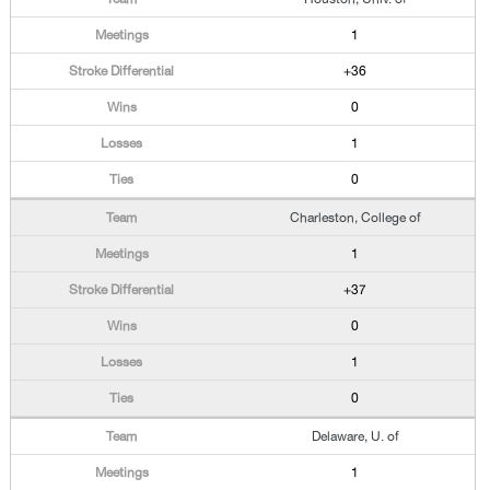
1
+36
0
1
0
Charleston, College of
1
+37
0
1
0
Delaware, U. of
1