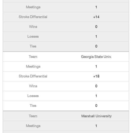
1
+14
0
1
0
Georgia State Univ.
1
+18
0
1
0
Marshall University
1