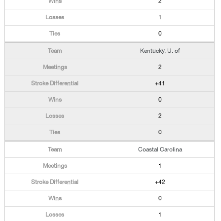
2
1
0
Kentucky, U. of
2
+41
0
2
0
Coastal Carolina
1
+42
0
1