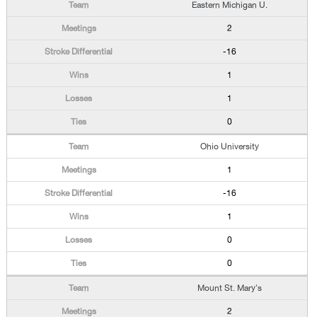
Eastern Michigan U.
2
-16
1
1
0
Ohio University
1
-16
1
0
0
Mount St. Mary's
2