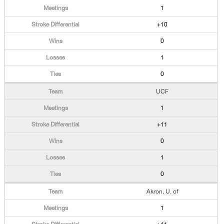
1
+10
0
1
0
UCF
1
+11
0
1
0
Akron, U. of
1