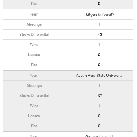
0
Rutgers university
1
-42
1
0
0
Austin Peay State University
1
-37
1
0
0
Western Illinois U.