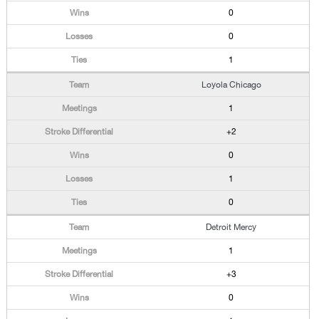
0
0
1
Loyola Chicago
1
+2
0
1
0
Detroit Mercy
1
+3
0