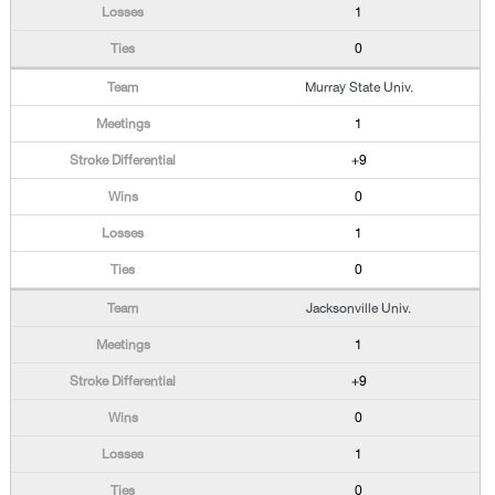
1
0
Murray State Univ.
1
+9
0
1
0
Jacksonville Univ.
1
+9
0
1
0