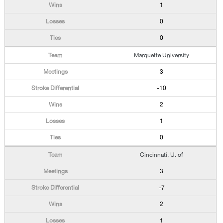
1
0
0
Marquette University
3
-10
2
1
0
Cincinnati, U. of
3
-7
2
1