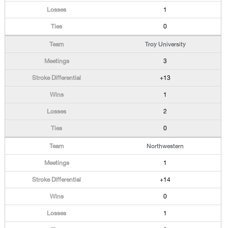
1
0
Troy University
3
+13
1
2
0
Northwestern
1
+14
0
1