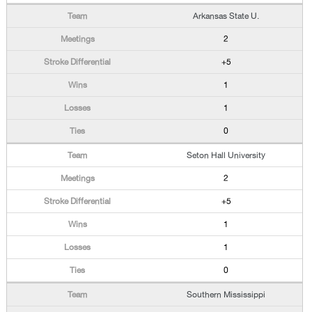
Arkansas State U.
2
+5
1
1
0
Seton Hall University
2
+5
1
1
0
Southern Mississippi