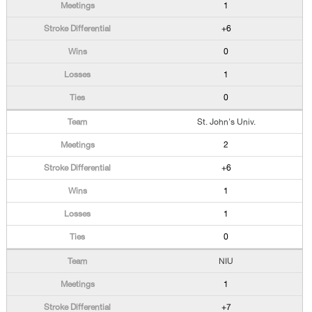
1
+6
0
1
0
St. John's Univ.
2
+6
1
1
0
NIU
1
+7