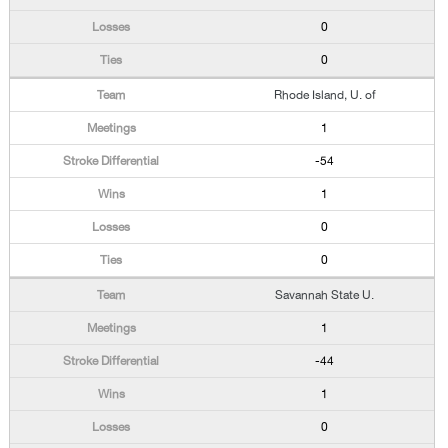
0
0
Rhode Island, U. of
1
-54
1
0
0
Savannah State U.
1
-44
1
0