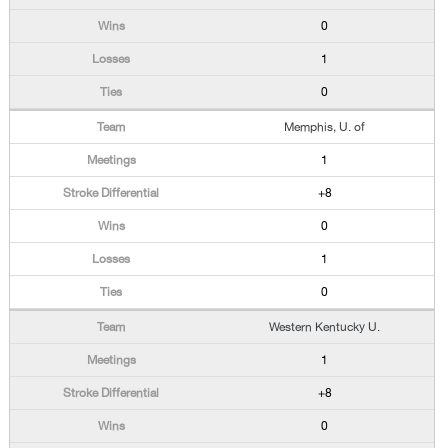
0
1
0
Memphis, U. of
1
+8
0
1
0
Western Kentucky U.
1
+8
0