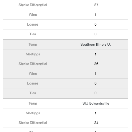
-27
1
0
0
Southern Illinois U.
1
-26
1
0
0
SIU Edwardsville
1
-24