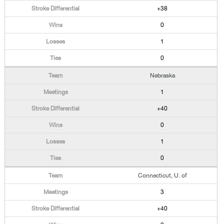
+38
0
1
0
Nebraska
1
+40
0
1
0
Connecticut, U. of
3
+40