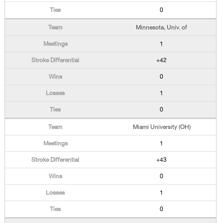
0
Minnesota, Univ. of
1
+42
0
1
0
Miami University (OH)
1
+43
0
1
0