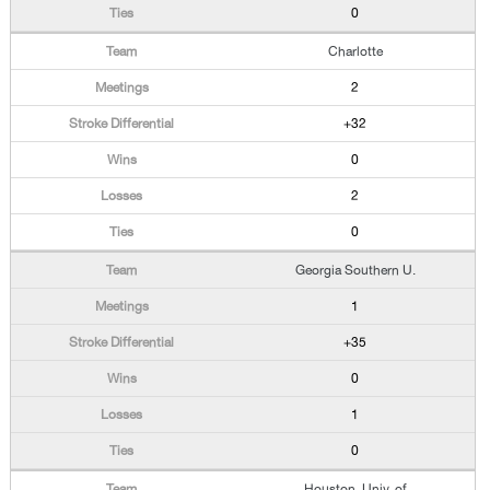
0
Charlotte
2
+32
0
2
0
Georgia Southern U.
1
+35
0
1
0
Houston, Univ. of