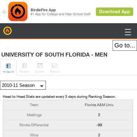
BirdieFire

UNIVERSITY OF SOUTH FLORIDA - MEN




Roster
Sched
Rank
s
H
-to-H
Head to Head Stats are updated every 3 days during Ranking Season.
Florida A&M Univ.
2
-99
2