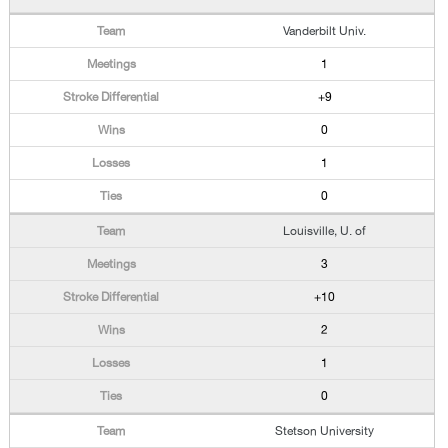
Vanderbilt Univ.
1
+9
0
1
0
Louisville, U. of
3
+10
2
1
0
Stetson University