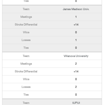
0
James Madison Univ.
1
+14
0
1
0
Villanova University
2
+14
0
2
0
IUPUI