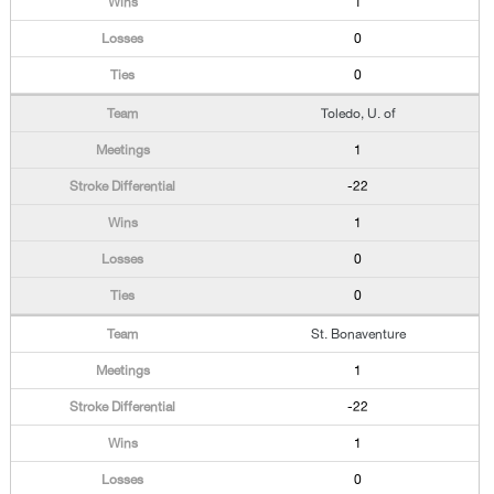
1
0
0
Toledo, U. of
1
-22
1
0
0
St. Bonaventure
1
-22
1
0