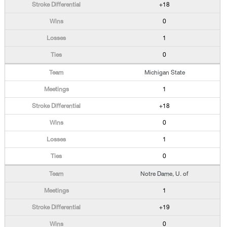
+18
0
1
0
Michigan State
1
+18
0
1
0
Notre Dame, U. of
1
+19
0