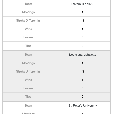
Eastern Illinois U.
1
-3
1
0
0
Louisiana-Lafayette
1
-3
1
0
0
St. Peter's University