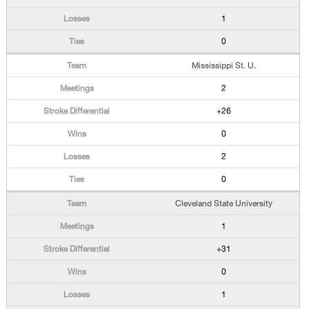
1
0
Mississippi St. U.
2
+26
0
2
0
Cleveland State University
1
+31
0
1