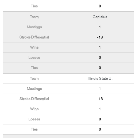
0
Canisius
1
-18
1
0
0
Illinois State U.
1
-18
1
0
0