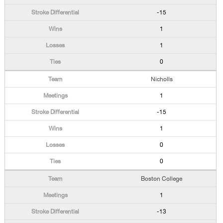
-15
1
1
0
Nicholls
1
-15
1
0
0
Boston College
1
-13