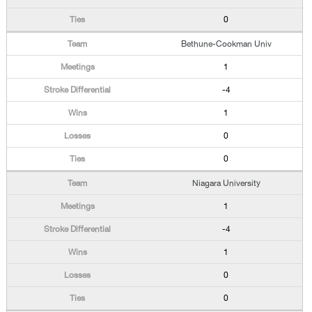
0
Bethune-Cookman Univ
1
-4
1
0
0
Niagara University
1
-4
1
0
0